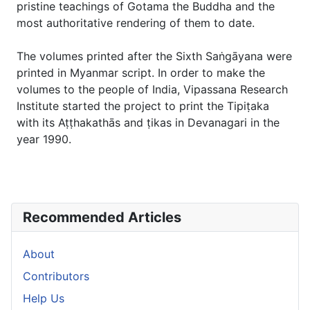
pristine teachings of Gotama the Buddha and the
most authoritative rendering of them to date.
The volumes printed after the Sixth Saṅgāyana were
printed in Myanmar script. In order to make the
volumes to the people of India, Vipassana Research
Institute started the project to print the Tipiṭaka
with its Aṭṭhakathās and ṭikas in Devanagari in the
year 1990.
Recommended Articles
About
Contributors
Help Us