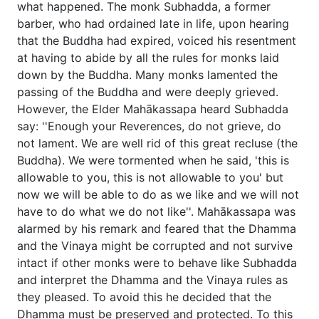
what happened. The monk Subhadda, a former
barber, who had ordained late in life, upon hearing
that the Buddha had expired, voiced his resentment
at having to abide by all the rules for monks laid
down by the Buddha. Many monks lamented the
passing of the Buddha and were deeply grieved.
However, the Elder Mahākassapa heard Subhadda
say: ''Enough your Reverences, do not grieve, do
not lament. We are well rid of this great recluse (the
Buddha). We were tormented when he said, 'this is
allowable to you, this is not allowable to you' but
now we will be able to do as we like and we will not
have to do what we do not like''. Mahākassapa was
alarmed by his remark and feared that the Dhamma
and the Vinaya might be corrupted and not survive
intact if other monks were to behave like Subhadda
and interpret the Dhamma and the Vinaya rules as
they pleased. To avoid this he decided that the
Dhamma must be preserved and protected. To this