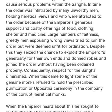
cause serious problems within the Saṅgha. In time
the order was infiltrated by many unworthy men,
holding heretical views and who were attracted to
the order because of the Emperor's generous
support and costly offerings of food, clothing,
shelter and medicine. Large numbers of faithless,
greedy men espousing wrong views tried to join the
order but were deemed unfit for ordination. Despite
this they seized the chance to exploit the Emperor's
generosity for their own ends and donned robes and
joined the order without having been ordained
properly. Consequently, respect for the Saṅgha
diminished. When this came to light some of the
genuine monks refused to hold the prescribed
purification or Uposatha ceremony in the company
of the corrupt, heretical monks.
When the Emperor heard about this he sought to