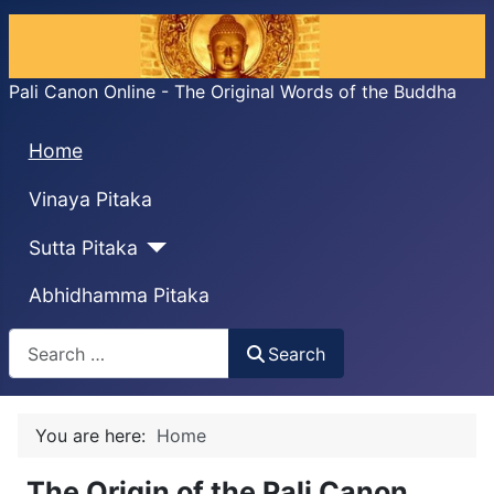
Pali Canon Online - The Original Words of the Buddha
Home
Vinaya Pitaka
Sutta Pitaka
Abhidhamma Pitaka
Search
Search
You are here:
Home
The Origin of the Pali Canon