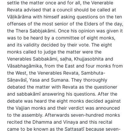
settle the matter once and for all, the Venerable
Revata advised that a council should be called at
Vāḷikārāma with himself asking questions on the ten
offenses of the most senior of the Elders of the day,
the Thera Sabbjakāmi. Once his opinion was given it
was to be heard by a committee of eight monks,
and its validity decided by their vote. The eight
monks called to judge the matter were the
Venerables Sabbakāmi, saḷha, Khujjasobhita and
Vāsabhagāmika, from the East and four monks from
the West, the Venerables Revata, Sambhuta-
Sāṇavāsī, Yasa and Sumana. They thoroughly
debated the matter with Revata as the questioner
and sabbakāmī answering his questions. After the
debate was heard the eight monks decided against
the Vajjian monks and their verdict was announced
to the assembly. Afterwards seven-hundred monks
recited the Dhamma and Vinaya and this recital
came to be known as the Sattasatī because seven-