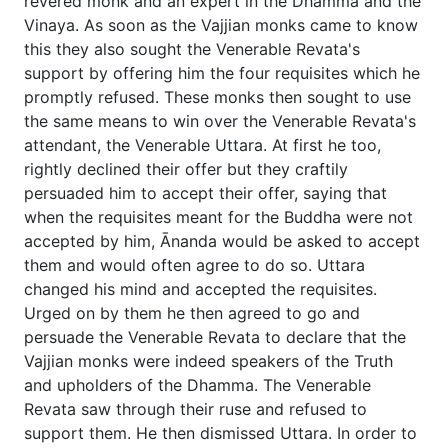
revered monk and an expert in the Dhamma and the
Vinaya. As soon as the Vajjian monks came to know
this they also sought the Venerable Revata's
support by offering him the four requisites which he
promptly refused. These monks then sought to use
the same means to win over the Venerable Revata's
attendant, the Venerable Uttara. At first he too,
rightly declined their offer but they craftily
persuaded him to accept their offer, saying that
when the requisites meant for the Buddha were not
accepted by him, Ānanda would be asked to accept
them and would often agree to do so. Uttara
changed his mind and accepted the requisites.
Urged on by them he then agreed to go and
persuade the Venerable Revata to declare that the
Vajjian monks were indeed speakers of the Truth
and upholders of the Dhamma. The Venerable
Revata saw through their ruse and refused to
support them. He then dismissed Uttara. In order to