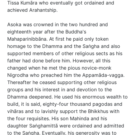
Tissa Kumāra who eventually got ordained and
achieved Arahantship.
Asoka was crowned in the two hundred and
eighteenth year after the Buddha's
Mahaparinibbāna. At first he paid only token
homage to the Dhamma and the Saṅgha and also
supported members of other religious sects as his
father had done before him. However, all this
changed when he met the pious novice-monk
Nigrodha who preached him the Appamāda-vagga.
Thereafter he ceased supporting other religious
groups and his interest in and devotion to the
Dhamma deepened. He used his enormous wealth to
build, it is said, eighty-four thousand pagodas and
vihāras and to lavishly support the Bhikkhus with
the four requisites. His son Mahinda and his
daughter Saṅghamittā were ordained and admitted
to the Saṅgha. Eventually, his generosity was to