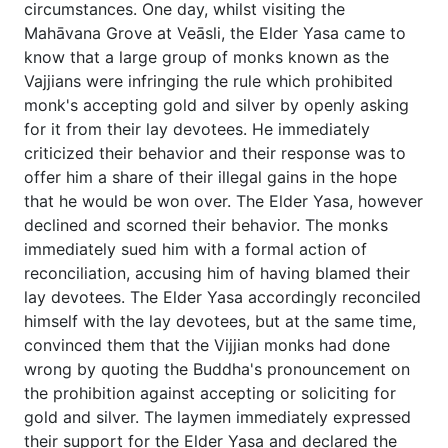
circumstances. One day, whilst visiting the
Mahāvana Grove at Veāsli, the Elder Yasa came to
know that a large group of monks known as the
Vajjians were infringing the rule which prohibited
monk's accepting gold and silver by openly asking
for it from their lay devotees. He immediately
criticized their behavior and their response was to
offer him a share of their illegal gains in the hope
that he would be won over. The Elder Yasa, however
declined and scorned their behavior. The monks
immediately sued him with a formal action of
reconciliation, accusing him of having blamed their
lay devotees. The Elder Yasa accordingly reconciled
himself with the lay devotees, but at the same time,
convinced them that the Vijjian monks had done
wrong by quoting the Buddha's pronouncement on
the prohibition against accepting or soliciting for
gold and silver. The laymen immediately expressed
their support for the Elder Yasa and declared the