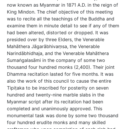
now known as Myanmar in 1871 A.D. in the reign of
King Mindon. The chief objective of this meeting
was to recite all the teachings of the Buddha and
examine them in minute detail to see if any of them
had been altered, distorted or dropped. It was
presided over by three Elders, the Venerable
Mahāthera Jāgarābhivaṃsa, the Venerable
Narindābhidhaja, and the Venerable Mahāthera
Sumaṅgalasāmi in the company of some two
thousand four hundred monks (2,400). Their joint
Dhamma recitation lasted for five months. It was
also the work of this council to cause the entire
Tipiṭaka to be inscribed for posterity on seven
hundred and twenty-nine marble slabs in the
Myanmar script after its recitation had been
completed and unanimously approved. This
monumental task was done by some two thousand
four hundred erudite monks and many skilled