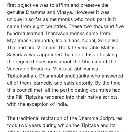
first objective was to affirm and preserve the
genuine Dhamma and Vinaya. However it was
unique in so far as the monks who took part in it
came from eight countries. These two thousand five
hundred learned Theravāda monks came from
Myanmar, Cambodia, India, Laos, Nepal, Sri Lanka,
Thailand and Vietnam. The late Venerable Mahāsi
Sayadaw was appointed the noble task of asking
the required questions about the Dhamma of the
Venerable Bhadanta Vicittasārābhivaṃsa
Tipiṭakadhara Dhammabhaṇḍāgārika who answered
all of them learnedly and satisfactorily. By the time
this council met, all the participating countries had
the Pāli Tipiṭaka rendered into their native scripts,
with the exception of India.
The traditional recitation of the Dhamma Scriptures
took two years during which the Tipiṭaka and its