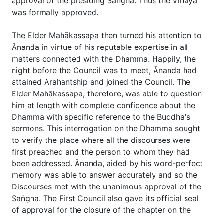
approval of the presiding Saṅgha. Thus the Vinaya
was formally approved.
The Elder Mahākassapa then turned his attention to
Ānanda in virtue of his reputable expertise in all
matters connected with the Dhamma. Happily, the
night before the Council was to meet, Ānanda had
attained Arahantship and joined the Council. The
Elder Mahākassapa, therefore, was able to question
him at length with complete confidence about the
Dhamma with specific reference to the Buddha's
sermons. This interrogation on the Dhamma sought
to verify the place where all the discourses were
first preached and the person to whom they had
been addressed. Ānanda, aided by his word-perfect
memory was able to answer accurately and so the
Discourses met with the unanimous approval of the
Saṅgha. The First Council also gave its official seal
of approval for the closure of the chapter on the