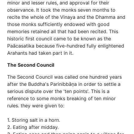
minor and lesser rules, and approval for their
observance. It took the monks seven months to
recite the whole of the Vinaya and the Dhamma and
those monks sufficiently endowed with good
memories retained all that had been recited. This
historic first council came to be known as the
Paācasatika because five-hundred fully enlightened
Arahants had taken part in it.
The Second Council
The Second Council was called one hundred years
after the Buddha's Parinibbāṇa in order to settle a
serious dispute over the 'ten points'. This is a
reference to some monks breaking of ten minor
rules. they were given to:
1. Storing salt in a horn.
2. Eating after midday.