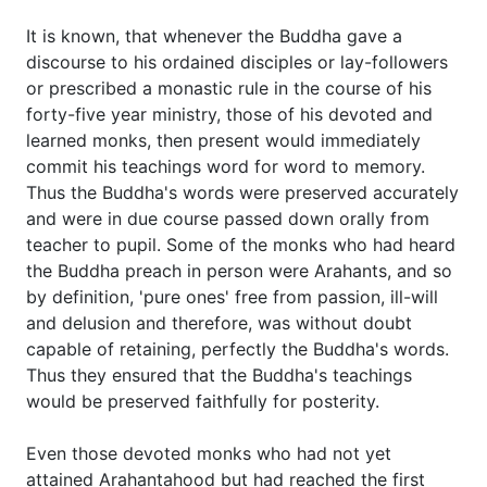
It is known, that whenever the Buddha gave a
discourse to his ordained disciples or lay-followers
or prescribed a monastic rule in the course of his
forty-five year ministry, those of his devoted and
learned monks, then present would immediately
commit his teachings word for word to memory.
Thus the Buddha's words were preserved accurately
and were in due course passed down orally from
teacher to pupil. Some of the monks who had heard
the Buddha preach in person were Arahants, and so
by definition, 'pure ones' free from passion, ill-will
and delusion and therefore, was without doubt
capable of retaining, perfectly the Buddha's words.
Thus they ensured that the Buddha's teachings
would be preserved faithfully for posterity.
Even those devoted monks who had not yet
attained Arahantahood but had reached the first