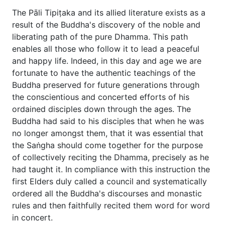
The Pāli Tipiṭaka and its allied literature exists as a
result of the Buddha's discovery of the noble and
liberating path of the pure Dhamma. This path
enables all those who follow it to lead a peaceful
and happy life. Indeed, in this day and age we are
fortunate to have the authentic teachings of the
Buddha preserved for future generations through
the conscientious and concerted efforts of his
ordained disciples down through the ages. The
Buddha had said to his disciples that when he was
no longer amongst them, that it was essential that
the Saṅgha should come together for the purpose
of collectively reciting the Dhamma, precisely as he
had taught it. In compliance with this instruction the
first Elders duly called a council and systematically
ordered all the Buddha's discourses and monastic
rules and then faithfully recited them word for word
in concert.