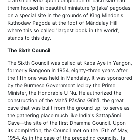
craftsmen who upon completion of each slab had
them housed in beautiful miniature 'piṭaka' pagodas
on a special site in the grounds of King Mindon's
Kuthodaw Pagoda at the foot of Māndalay Hill
where this so called 'largest book in the world',
stands to this day.
The Sixth Council
The Sixth Council was called at Kaba Aye in Yangon,
formerly Rangoon in 1954, eighty-three years after
the fifth one was held in Mandalay. It was sponsored
by the Burmese Government led by the Prime
Minister, the Honorable U Nu. He authorized the
construction of the Mahā Pāsāna Gūhā, the great
cave that was built from the ground up, to serve as
the gathering place much like India's Sattapānni
Cave--the site of the first Dhamma Council. Upon
its completion, the Council met on the 17th of May,
1954. As in the case of the preceding councils, its