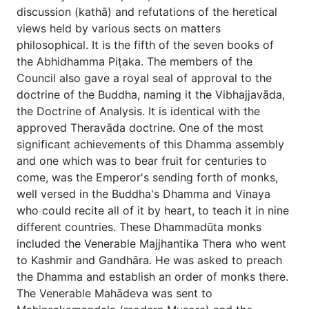
discussion (kathā) and refutations of the heretical
views held by various sects on matters
philosophical. It is the fifth of the seven books of
the Abhidhamma Piṭaka. The members of the
Council also gave a royal seal of approval to the
doctrine of the Buddha, naming it the Vibhajjavāda,
the Doctrine of Analysis. It is identical with the
approved Theravāda doctrine. One of the most
significant achievements of this Dhamma assembly
and one which was to bear fruit for centuries to
come, was the Emperor's sending forth of monks,
well versed in the Buddha's Dhamma and Vinaya
who could recite all of it by heart, to teach it in nine
different countries. These Dhammadūta monks
included the Venerable Majjhantika Thera who went
to Kashmir and Gandhāra. He was asked to preach
the Dhamma and establish an order of monks there.
The Venerable Mahādeva was sent to