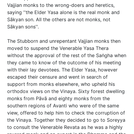
Vajjian monks to the wrong-doers and heretics,
saying ''the Elder Yasa alone is the real monk and
Sākyan son. All the others are not monks, not
Sākyan sons''.
The Stubborn and unrepentant Vajjian monks then
moved to suspend the Venerable Yasa Thera
without the approval of the rest of the Saṅgha when
they came to know of the outcome of his meeting
with their lay devotees. The Elder Yasa, however
escaped their censure and went in search of
support from monks elsewhere, who upheld his
orthodox views on the Vinaya. Sixty forest dwelling
monks from Pāvā and eighty monks from the
southern regions of Avanti who were of the same
view, offered to help him to check the corruption of
the Vinaya. Together they decided to go to Soreyya
to consult the Venerable Revata as he was a highly