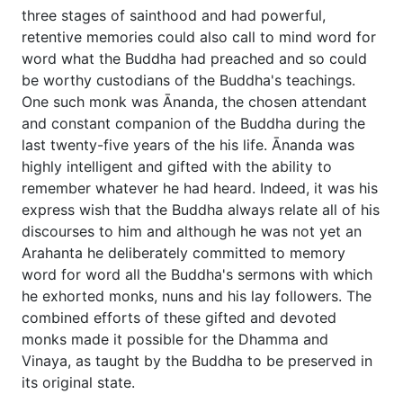
three stages of sainthood and had powerful,
retentive memories could also call to mind word for
word what the Buddha had preached and so could
be worthy custodians of the Buddha's teachings.
One such monk was Ānanda, the chosen attendant
and constant companion of the Buddha during the
last twenty-five years of the his life. Ānanda was
highly intelligent and gifted with the ability to
remember whatever he had heard. Indeed, it was his
express wish that the Buddha always relate all of his
discourses to him and although he was not yet an
Arahanta he deliberately committed to memory
word for word all the Buddha's sermons with which
he exhorted monks, nuns and his lay followers. The
combined efforts of these gifted and devoted
monks made it possible for the Dhamma and
Vinaya, as taught by the Buddha to be preserved in
its original state.