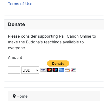
Terms of Use
Donate
Please consider supporting Pali Canon Online to
make the Buddha's teachings available to
everyone.
Amount
Home