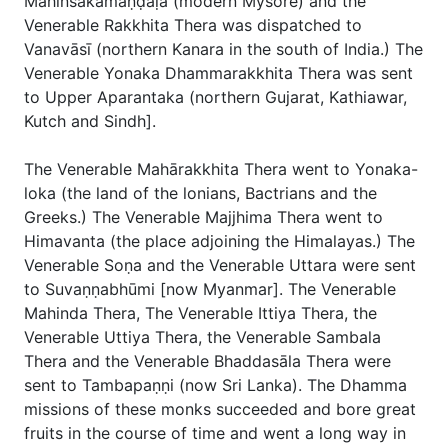
Mahinsakamaṇḍaḷa (modern Mysore) and the
Venerable Rakkhita Thera was dispatched to
Vanavāsī (northern Kanara in the south of India.) The
Venerable Yonaka Dhammarakkhita Thera was sent
to Upper Aparantaka (northern Gujarat, Kathiawar,
Kutch and Sindh].
The Venerable Mahārakkhita Thera went to Yonaka-
loka (the land of the lonians, Bactrians and the
Greeks.) The Venerable Majjhima Thera went to
Himavanta (the place adjoining the Himalayas.) The
Venerable Soṇa and the Venerable Uttara were sent
to Suvaṇṇabhūmi [now Myanmar]. The Venerable
Mahinda Thera, The Venerable Ittiya Thera, the
Venerable Uttiya Thera, the Venerable Sambala
Thera and the Venerable Bhaddasāla Thera were
sent to Tambapaṇṇi (now Sri Lanka). The Dhamma
missions of these monks succeeded and bore great
fruits in the course of time and went a long way in