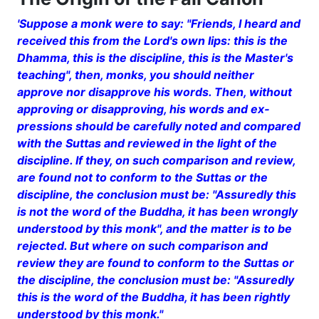
'Suppose a monk were to say: "Friends, I heard and
received this from the Lord's own lips: this is the
Dhamma, this is the discipline, this is the Master's
teaching", then, monks, you should neither
approve nor disapprove his words. Then, without
approving or disapproving, his words and ex­
pressions should be carefully noted and compared
with the Suttas and reviewed in the light of the
discipline. If they, on such comparison and review,
are found not to conform to the Suttas or the
discipline, the conclusion must be: "Assuredly this
is not the word of the Buddha, it has been wrongly
un­derstood by this monk", and the matter is to be
rejected. But where on such comparison and
review they are found to con­form to the Suttas or
the discipline, the conclusion must be: "Assuredly
this is the word of the Buddha, it has been rightly
understood by this monk."