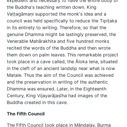
expedient and necessary to have the entire body of
the Buddha's teaching written down. King
Vaṭṭagāmaṇi supported the monk's idea and a
council was held specifically to reduce the Tipiṭaka
in its entirety to writing. Therefore, so that the
genuine Dhamma might be lastingly preserved, the
Venerable Mahārakhita and five hundred monks
recited the words of the Buddha and then wrote
them down on palm leaves. This remarkable project
took place in a cave called, the Āloka lena, situated
in the cleft of an ancient landslip near what is now
Matale. Thus the aim of the Council was achieved
and the preservation in writing of the authentic
Dhamma was ensured. Later, in the Eighteenth
Century, King Vijayarājasīha had images of the
Buddha created in this cave.
The Fifth Council
The Fifth Council took place in Māndalay, Burma