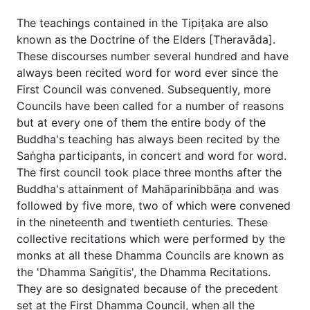
The teachings contained in the Tipiṭaka are also
known as the Doctrine of the Elders [Theravāda].
These discourses number several hundred and have
always been recited word for word ever since the
First Council was convened. Subsequently, more
Councils have been called for a number of reasons
but at every one of them the entire body of the
Buddha's teaching has always been recited by the
Saṅgha participants, in concert and word for word.
The first council took place three months after the
Buddha's attainment of Mahāparinibbāṇa and was
followed by five more, two of which were convened
in the nineteenth and twentieth centuries. These
collective recitations which were performed by the
monks at all these Dhamma Councils are known as
the 'Dhamma Saṅgītis', the Dhamma Recitations.
They are so designated because of the precedent
set at the First Dhamma Council, when all the