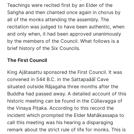
Teachings were recited first by an Elder of the
Saṅgha and then chanted once again in chorus by
all of the monks attending the assembly. The
recitation was judged to have been authentic, when
and only when, it had been approved unanimously
by the members of the Council. What follows is a
brief history of the Six Councils.
The First Council
King Ajātasattu sponsored the First Council. It was
convened in 544 B.C. in the Sattapaāāī Cave
situated outside Rājagaha three months after the
Buddha had passed away. A detailed account of this
historic meeting can be found in the Cūllavagga of
the Vinaya Piṭaka. According to this record the
incident which prompted the Elder Mahākassapa to
call this meeting was his hearing a disparaging
remark about the strict rule of life for monks. This is