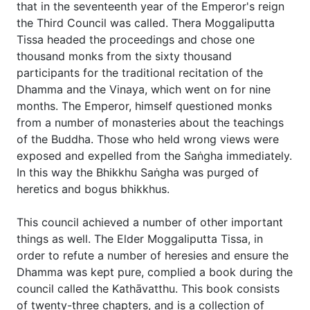
that in the seventeenth year of the Emperor's reign
the Third Council was called. Thera Moggaliputta
Tissa headed the proceedings and chose one
thousand monks from the sixty thousand
participants for the traditional recitation of the
Dhamma and the Vinaya, which went on for nine
months. The Emperor, himself questioned monks
from a number of monasteries about the teachings
of the Buddha. Those who held wrong views were
exposed and expelled from the Saṅgha immediately.
In this way the Bhikkhu Saṅgha was purged of
heretics and bogus bhikkhus.
This council achieved a number of other important
things as well. The Elder Moggaliputta Tissa, in
order to refute a number of heresies and ensure the
Dhamma was kept pure, complied a book during the
council called the Kathāvatthu. This book consists
of twenty-three chapters, and is a collection of