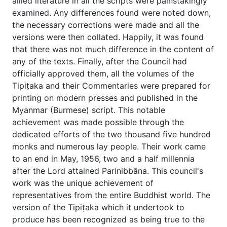
allied literature in all the scripts were painstakingly
examined. Any differences found were noted down,
the necessary corrections were made and all the
versions were then collated. Happily, it was found
that there was not much difference in the content of
any of the texts. Finally, after the Council had
officially approved them, all the volumes of the
Tipiṭaka and their Commentaries were prepared for
printing on modern presses and published in the
Myanmar (Burmese) script. This notable
achievement was made possible through the
dedicated efforts of the two thousand five hundred
monks and numerous lay people. Their work came
to an end in May, 1956, two and a half millennia
after the Lord attained Parinibbāna. This council's
work was the unique achievement of
representatives from the entire Buddhist world. The
version of the Tipiṭaka which it undertook to
produce has been recognized as being true to the