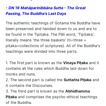
- DN 16 Mahāparinibbāna Sutta - The Great
Passing, The Buddha's Last Days
The authentic teachings of Gotama the Buddha have
been preserved and handed down to us and are to
be found in the Tipiṭaka. The Pāli word, 'Tipiṭaka',
literally means 'the three baskets' (ti=three +
piṭaka=collections of scriptures). All of the Buddha's
teachings were divided into three parts.
1. The first part is known as the
Vinaya Piṭaka
and it
contains all the rules which Buddha laid down for
monks and nuns.
2. The second part is called the
Suttaṅta Piṭaka
and
it contains the Discourses.
3. The third part is known as the
Abhidhamma
Piṭaka
and comprises the psycho-ethical teachings
of the Buddha.