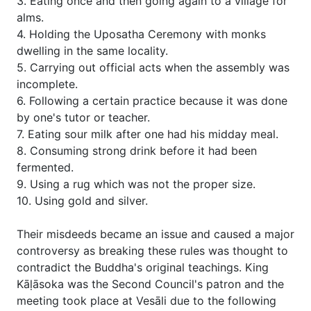
3. Eating once and then going again to a village for
alms.
4. Holding the Uposatha Ceremony with monks
dwelling in the same locality.
5. Carrying out official acts when the assembly was
incomplete.
6. Following a certain practice because it was done
by one's tutor or teacher.
7. Eating sour milk after one had his midday meal.
8. Consuming strong drink before it had been
fermented.
9. Using a rug which was not the proper size.
10. Using gold and silver.
Their misdeeds became an issue and caused a major
controversy as breaking these rules was thought to
contradict the Buddha's original teachings. King
Kāḷāsoka was the Second Council's patron and the
meeting took place at Vesāli due to the following