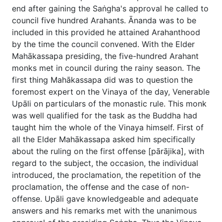
end after gaining the Saṅgha's approval he called to
council five hundred Arahants. Ānanda was to be
included in this provided he attained Arahanthood
by the time the council convened. With the Elder
Mahākassapa presiding, the five-hundred Arahant
monks met in council during the rainy season. The
first thing Mahākassapa did was to question the
foremost expert on the Vinaya of the day, Venerable
Upāli on particulars of the monastic rule. This monk
was well qualified for the task as the Buddha had
taught him the whole of the Vinaya himself. First of
all the Elder Mahākassapa asked him specifically
about the ruling on the first offense [pārājika], with
regard to the subject, the occasion, the individual
introduced, the proclamation, the repetition of the
proclamation, the offense and the case of non-
offense. Upāli gave knowledgeable and adequate
answers and his remarks met with the unanimous