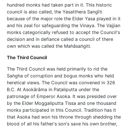
hundred monks had taken part in it. This historic
council is also called, the Yasatthera Sangīti
because of the major role the Elder Yasa played in it
and his zeal for safeguarding the Vinaya. The Vajjian
monks categorically refused to accept the Council's
decision and in defiance called a council of there
own which was called the Mahāsaṅgiti.
The Third Council
The Third Council was held primarily to rid the
Saṅgha of corruption and bogus monks who held
heretical views. The Council was convened in 326
B.C. At Asokārāma in Paṭaliputta under the
patronage of Emperor Asoka. It was presided over
by the Elder Moggaliputta Tissa and one thousand
monks participated in this Council. Tradition has it
that Asoka had won his throne through shedding the
blood of all his father's son's save his own brother,