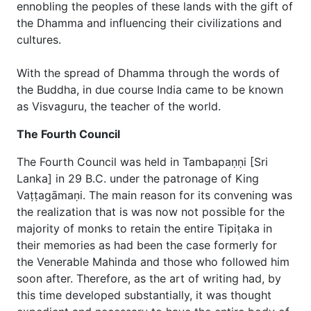
ennobling the peoples of these lands with the gift of
the Dhamma and influencing their civilizations and
cultures.
With the spread of Dhamma through the words of
the Buddha, in due course India came to be known
as Visvaguru, the teacher of the world.
The Fourth Council
The Fourth Council was held in Tambapaṇṇi [Sri
Lanka] in 29 B.C. under the patronage of King
Vaṭṭagāmaṇi. The main reason for its convening was
the realization that is was now not possible for the
majority of monks to retain the entire Tipiṭaka in
their memories as had been the case formerly for
the Venerable Mahinda and those who followed him
soon after. Therefore, as the art of writing had, by
this time developed substantially, it was thought