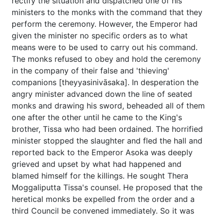
rectify the situation and dispatched one of his
ministers to the monks with the command that they
perform the ceremony. However, the Emperor had
given the minister no specific orders as to what
means were to be used to carry out his command.
The monks refused to obey and hold the ceremony
in the company of their false and 'thieving'
companions [theyyasinivāsaka]. In desperation the
angry minister advanced down the line of seated
monks and drawing his sword, beheaded all of them
one after the other until he came to the King's
brother, Tissa who had been ordained. The horrified
minister stopped the slaughter and fled the hall and
reported back to the Emperor Asoka was deeply
grieved and upset by what had happened and
blamed himself for the killings. He sought Thera
Moggaliputta Tissa's counsel. He proposed that the
heretical monks be expelled from the order and a
third Council be convened immediately. So it was