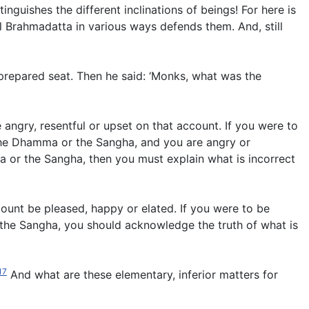
inguishes the different inclinations of beings! For here is
l Brahmadatta in various ways defends them. And, still
prepared seat. Then he said: ‘Monks, what was the
angry, resentful or upset on that account. If you were to
 the Dhamma or the Sangha, and you are angry or
ma or the Sangha, then you must explain what is incorrect
count be pleased, happy or elated. If you were to be
 the Sangha, you should acknowledge the truth of what is
17
And what are these elementary, inferior matters for