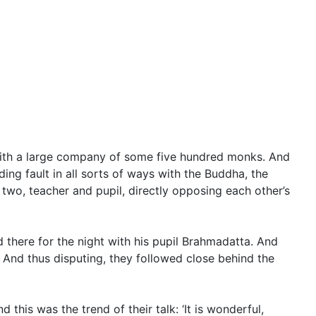
th a large company of some five hundred monks. And
ing fault in all sorts of ways with the Buddha, the
wo, teacher and pupil, directly opposing each other’s
d there for the night with his pupil Brahmadatta. And
And thus disputing, they followed close behind the
this was the trend of their talk: ‘It is wonderful,