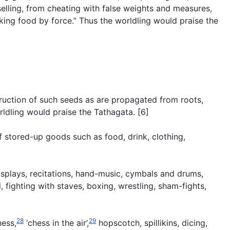
elling, from cheating with false weights and measures,
aking food by force.” Thus the worldling would praise the
struction of such seeds as are propagated from roots,
rldling would praise the Tathagata. [6]
f stored-up goods such as food, drink, clothing,
isplays, recitations, hand-music, cymbals and drums,
 fighting with staves, boxing, wrestling, sham-fights,
28
29
hess,
‘chess in the air’,
hopscotch, spillikins, dicing,