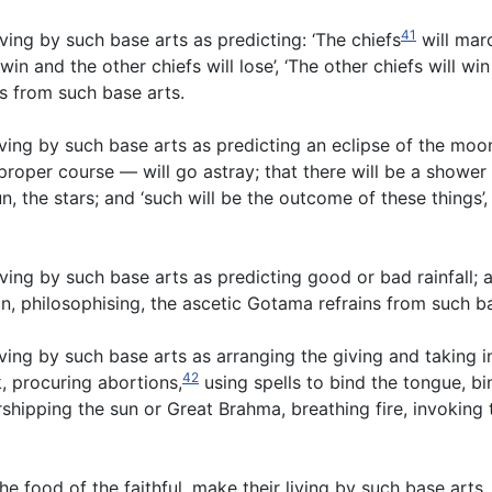
41
ving by such base arts as predicting: ‘The chiefs
will marc
win and the other chiefs will lose’, ‘The other chiefs will win
ns from such base arts.
ing by such base arts as predicting an eclipse of the moon,
 proper course — will go astray; that there will be a shower
un, the stars; and ‘such will be the outcome of these things
ing by such base arts as predicting good or bad rainfall; a
n, philosophising, the ascetic Gotama refrains from such b
ving by such base arts as arranging the giving and taking 
42
, procuring abortions,
using spells to bind the tongue, bi
rshipping the sun or Great Brahma, breathing fire, invoking
he food of the faithful, make their living by such base art