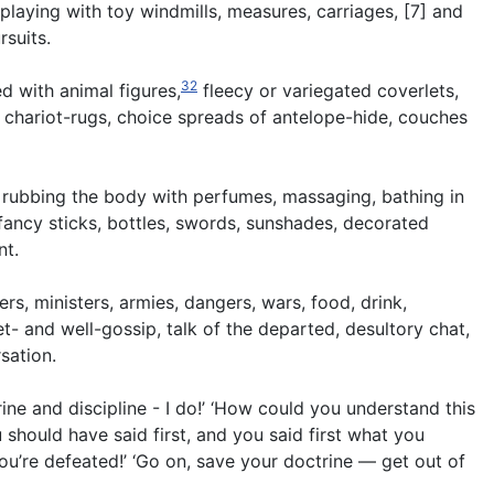
 playing with toy windmills, measures, carriages, [7] and
rsuits.
32
d with animal figures,
fleecy or variegated coverlets,
r chariot-rugs, choice spreads of antelope-hide, couches
 rubbing the body with perfumes, massaging, bathing in
fancy sticks, bottles, swords, sunshades, decorated
nt.
rs, ministers, armies, dangers, wars, food, drink,
et- and well-gossip, talk of the departed, desultory chat,
sation.
ne and discipline - I do!’ ‘How could you understand this
u should have said first, and you said first what you
ou’re defeated!’ ‘Go on, save your doctrine — get out of