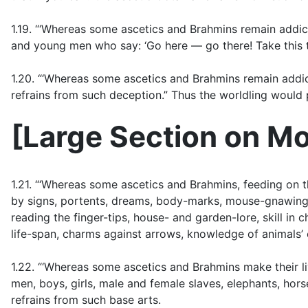
1.19. “‘Whereas some ascetics and Brahmins remain addic
and young men who say: ‘Go here — go there! Take this t
1.20. “‘Whereas some ascetics and Brahmins remain addicte
refrains from such deception.” Thus the worldling would p
[
Large Section on Mo
1.21. “‘Whereas some ascetics and Brahmins, feeding on th
by signs, portents, dreams, body-marks, mouse-gnawings, f
reading the finger-tips, house- and garden-lore, skill in 
life-span, charms against arrows, knowledge of animals’ 
1.22. “‘Whereas some ascetics and Brahmins make their l
men, boys, girls, male and female slaves, elephants, hors
refrains from such base arts.