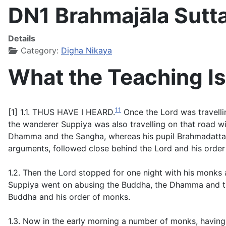
DN1 Brahmajāla Sutt
Details
Category:
Digha Nikaya
What the Teaching Is
11
[1] 1.1. THUS HAVE I HEARD.
Once the Lord was travellin
the wanderer Suppiya was also travelling on that road w
Dhamma and the Sangha, whereas his pupil Brahmadatta wa
arguments, followed close behind the Lord and his order
1.2. Then the Lord stopped for one night with his monks a
Suppiya went on abusing the Buddha, the Dhamma and the
Buddha and his order of monks.
1.3. Now in the early morning a number of monks, having g