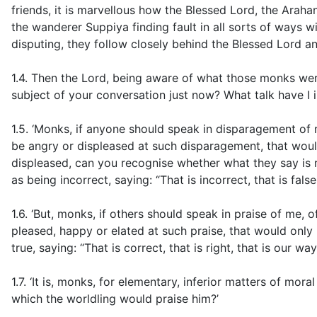
friends, it is marvellous how the Blessed Lord, the Arahan
the wanderer Suppiya finding fault in all sorts of ways 
disputing, they follow closely behind the Blessed Lord an
1.4. Then the Lord, being aware of what those monks wer
subject of your conversation just now? What talk have I i
1.5. ‘Monks, if anyone should speak in disparagement of 
be angry or displeased at such disparagement, that woul
displeased, can you recognise whether what they say is r
as being incorrect, saying: “That is incorrect, that is false
1.6. ‘But, monks, if others should speak in praise of me
pleased, happy or elated at such praise, that would onl
true, saying: “That is correct, that is right, that is our w
1.7. ‘It is, monks, for elementary, inferior matters of mora
which the worldling would praise him?’