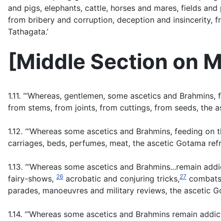
and pigs, elephants, cattle, horses and mares, fields and 
from bribery and corruption, deception and insincerity, 
Tathagata.’
[
Middle Section on M
1.11. “‘Whereas, gentlemen, some ascetics and Brahmins, 
from stems, from joints, from cuttings, from seeds, the 
1.12. “‘Whereas some ascetics and Brahmins, feeding on t
carriages, beds, perfumes, meat, the ascetic Gotama ref
1.13. “‘Whereas some ascetics and Brahmins...remain addi
26
27
fairy-shows,
acrobatic and conjuring tricks,
combats o
parades, manoeuvres and military reviews, the ascetic G
1.14. “‘Whereas some ascetics and Brahmins remain addic