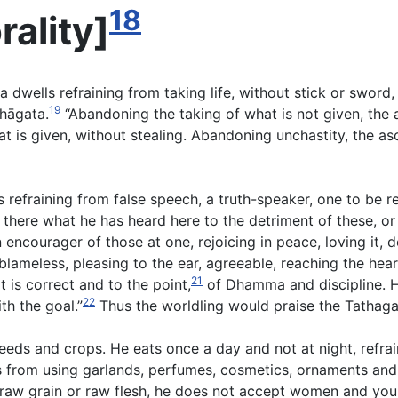
18
rality
]
ma dwells refraining from taking life, without stick or swor
19
hāgata.
“Abandoning the taking of what is not given, the 
at is given, without stealing. Abandoning unchastity, the asc
 refraining from false speech, a truth-speaker, one to be r
there what he has heard here to the detriment of these, or
n encourager of those at one, rejoicing in peace, loving it,
blameless, pleasing to the ear, agreeable, reaching the hear
21
 is correct and to the point,
of Dhamma and discipline. H
22
th the goal.”
Thus the worldling would praise the Tathaga
seeds and crops. He eats once a day and not at night, refra
s from using garlands, perfumes, cosmetics, ornaments and
aw grain or raw flesh, he does not accept women and youn