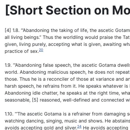
[
Short Section on Mo
[4] 1.8. “‘Abandoning the taking of life, the ascetic Gota
all living beings.” Thus the worldling would praise the Tat
given, living purely, accepting what is given, awaiting wh
20
practice of sex.
1.9. “‘Abandoning false speech, the ascetic Gotama dwells
world. Abandoning malicious speech, he does not repeat 
those. Thus he is a reconciler of those at variance and a
harsh speech, he refrains from it. He speaks whatever is 
Abandoning idle chatter, he speaks at the right time, what
seasonable, [5] reasoned, well-defined and connected wi
1.10. “‘The ascetic Gotama is a refrainer from damaging 
watching dancing, singing, music and shows. He abstain
24
avoids accepting gold and silver.
He avoids accepting r