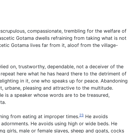
d, scrupulous, compassionate, trembling for the welfare of
ascetic Gotama dwells refraining from taking what is not
etic Gotama lives far from it, aloof from the village-
elied on, trustworthy, dependable, not a deceiver of the
 repeat here what he has heard there to the detriment of
 delighting in it, one who speaks up for peace. Abandoning
t, urbane, pleasing and attractive to the multitude.
e is a speaker whose words are to be treasured,
ta.
23
ining from eating at improper times.
He avoids
 adornments. He avoids using high or wide beds. He
g girls, male or female slaves, sheep and goats, cocks