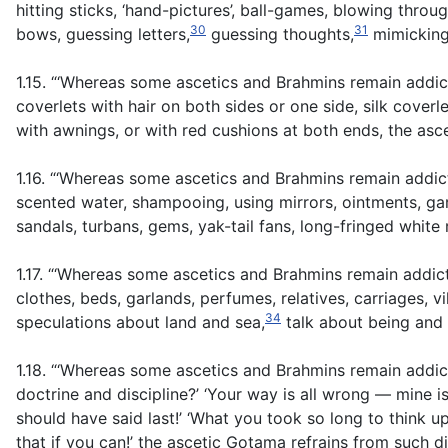
hitting sticks, ‘hand-pictures’, ball-games, blowing throu
30
31
bows, guessing letters,
guessing thoughts,
mimicking 
1.15. “‘Whereas some ascetics and Brahmins remain addic
coverlets with hair on both sides or one side, silk cove
with awnings, or with red cushions at both ends, the as
1.16. “‘Whereas some ascetics and Brahmins remain addi
scented water, shampooing, using mirrors, ointments, gar
sandals, turbans, gems, yak-tail fans, long-fringed whit
1.17. “‘Whereas some ascetics and Brahmins remain addic
clothes, beds, garlands, perfumes, relatives, carriages, v
34
speculations about land and sea,
talk about being and
1.18. “‘Whereas some ascetics and Brahmins remain addicte
doctrine and discipline?’ ‘Your way is all wrong — mine is 
should have said last!’ ‘What you took so long to think 
that if you can!’ the ascetic Gotama refrains from such d