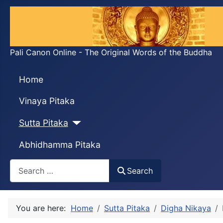
Pali Canon Online - The Original Words of the Buddha
Home
Vinaya Pitaka
Sutta Pitaka
Abhidhamma Pitaka
Search
Search
You are here:
Home
Sutta Pitaka
Digha Nikaya