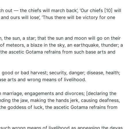
h out — the chiefs will march back’, ‘Our chiefs [10] will
 and ours will lose’, ‘Thus there will be victory for one
 the sun, a star; that the sun and moon will go on their
 of meteors, a blaze in the sky, an earthquake, thunder; a
’, the ascetic Gotama refrains from such base arts and
 good or bad harvest; security, danger; disease, health;
ase arts and wrong means of livelihood.
in marriage, engagements and divorces; [declaring the
nding the jaw, making the hands jerk, causing deafness,
 the goddess of luck, the ascetic Gotama refrains from
s, such wrong means of livelihood as appeasing the devas