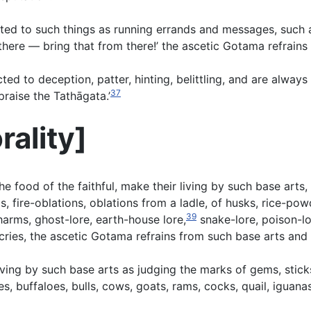
ted to such things as running errands and messages, such as
here — bring that from there!’ the ascetic Gotama refrains
d to deception, patter, hinting, belittling, and are always
37
raise the Tathāgata.’
rality
]
e food of the faithful, make their living by such base arts
ire-oblations, oblations from a ladle, of husks, rice-powde
39
charms, ghost-lore, earth-house lore,
snake-lore, poison-lor
cries, the ascetic Gotama refrains from such base arts and
iving by such base arts as judging the marks of gems, stic
es, buffaloes, bulls, cows, goats, rams, cocks, quail, iguan