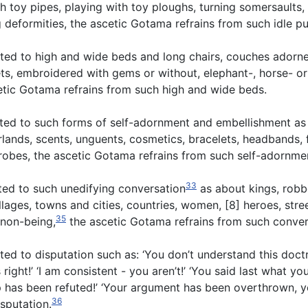
gh toy pipes, playing with toy ploughs, turning somersaults,
deformities, the ascetic Gotama refrains from such idle pu
ted to high and wide beds and long chairs, couches adorne
rlets, embroidered with gems or without, elephant-, horse- o
cetic Gotama refrains from such high and wide beds.
cted to such forms of self-adornment and embellishment as
lands, scents, unguents, cosmetics, bracelets, headbands, 
e robes, the ascetic Gotama refrains from such self-adornme
33
ted to such unedifying conversation
as about kings, robbe
illages, towns and cities, countries, women, [8] heroes, stre
35
 non-being,
the ascetic Gotama refrains from such conver
d to disputation such as: ‘You don’t understand this doctri
right!’ ‘I am consistent - you aren’t!’ ‘You said last what yo
up has been refuted!’ ‘Your argument has been overthrown, y
36
isputation.