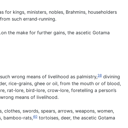
 for kings, ministers, nobles, Brahmins, householders
 from such errand-running.
 .on the make for further gains, the ascetic Gotama
38
, such wrong means of livelihood as palmistry,
divining
r, rice-grains, ghee or oil, from the mouth or of blood,
e, rat-lore, bird-lore, crow-lore, foretelling a person’s
 wrong means of livelihood.
ks, clothes, swords, spears, arrows, weapons, women,
40
as, bamboo-rats,
tortoises, deer, the ascetic Gotama