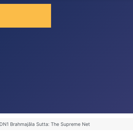
DN1 Brahmajāla Sutta: The Supreme Net