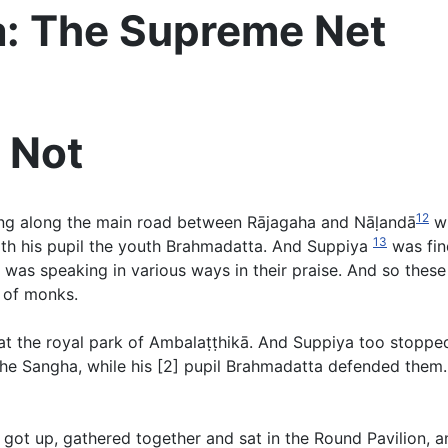
a: The Supreme Net
 Not
12
g along the main road between Rājagaha and Nāḷandā
wi
13
ith his pupil the youth Brahmadatta. And Suppiya
was find
s speaking in various ways in their praise. And so these t
 of monks.
t the royal park of Ambalaṭṭhikā. And Suppiya too stoppe
 Sangha, while his [2] pupil Brahmadatta defended them. 
ot up, gathered together and sat in the Round Pavilion, and 