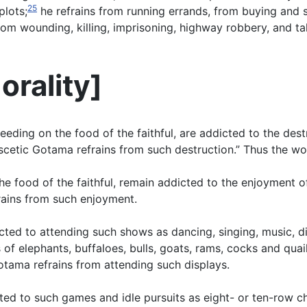
25
plots;
he refrains from running errands, from buying and s
from wounding, killing, imprisoning, highway robbery, and t
orality
]
feeding on the food of the faithful, are addicted to the de
ascetic Gotama refrains from such destruction.” Thus the wo
he food of the faithful, remain addicted to the enjoyment o
rains from such enjoyment.
cted to attending such shows as dancing, singing, music, d
f elephants, buffaloes, bulls, goats, rams, cocks and quail,
otama refrains from attending such displays.
ted to such games and idle pursuits as eight- or ten-row c