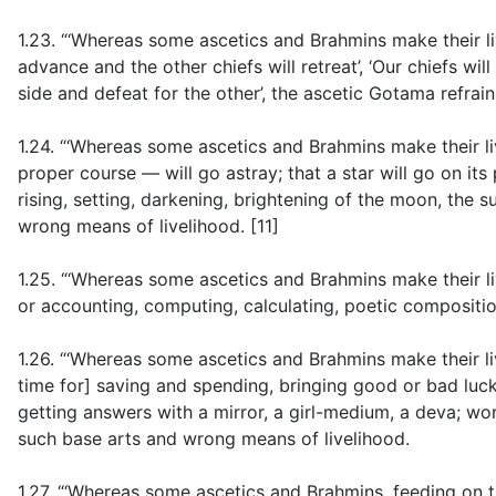
1.23. “‘Whereas some ascetics and Brahmins make their li
advance and the other chiefs will retreat’, ‘Our chiefs will 
side and defeat for the other’, the ascetic Gotama refrai
1.24. “‘Whereas some ascetics and Brahmins make their liv
proper course — will go astray; that a star will go on its
rising, setting, darkening, brightening of the moon, the s
wrong means of livelihood. [11]
1.25. “‘Whereas some ascetics and Brahmins make their liv
or accounting, computing, calculating, poetic compositio
1.26. “‘Whereas some ascetics and Brahmins make their li
time for] saving and spending, bringing good or bad luck
getting answers with a mirror, a girl-medium, a deva; wo
such base arts and wrong means of livelihood.
1.27. “‘Whereas some ascetics and Brahmins, feeding on t