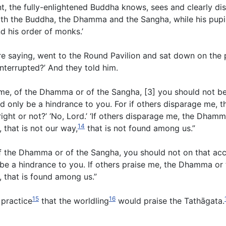
t, the fully-enlightened Buddha knows, sees and clearly dist
with the Buddha, the Dhamma and the Sangha, while his pupi
d his order of monks.’
e saying, went to the Round Pavilion and sat down on the 
nterrupted?’ And they told him.
me, of the Dhamma or of the Sangha, [3] you should not be 
d only be a hindrance to you. For if others disparage me,
ight or not?’ ‘No, Lord.’ ‘If others disparage me, the Dham
14
, that is not our way,
that is not found among us.”
, of the Dhamma or of the Sangha, you should not on that ac
y be a hindrance to you. If others praise me, the Dhamma or
ay, that is found among us.”
15
16
l practice
that the worldling
would praise the Tathāgata.