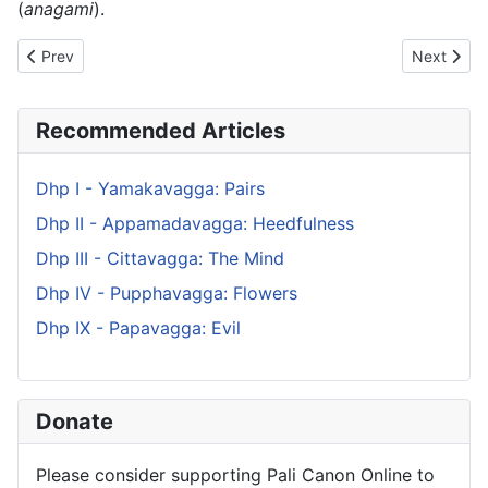
(
anagami
).
Previous article: Dhp XV - Sukhavagga: Happiness
Next artic
Prev
Next
Recommended Articles
Dhp I - Yamakavagga: Pairs
Dhp II - Appamadavagga: Heedfulness
Dhp III - Cittavagga: The Mind
Dhp IV - Pupphavagga: Flowers
Dhp IX - Papavagga: Evil
Donate
Please consider supporting Pali Canon Online to