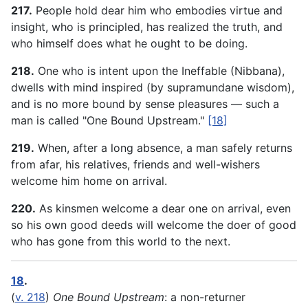
217.
People hold dear him who embodies virtue and
insight, who is principled, has realized the truth, and
who himself does what he ought to be doing.
218.
One who is intent upon the Ineffable (Nibbana),
dwells with mind inspired (by supramundane wisdom),
and is no more bound by sense pleasures — such a
man is called "One Bound Upstream."
[18]
219.
When, after a long absence, a man safely returns
from afar, his relatives, friends and well-wishers
welcome him home on arrival.
220.
As kinsmen welcome a dear one on arrival, even
so his own good deeds will welcome the doer of good
who has gone from this world to the next.
18
.
(
v. 218
)
One Bound Upstream
: a non-returner