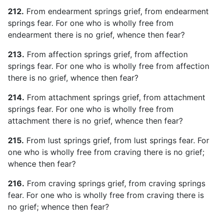
212.
From endearment springs grief, from endearment
springs fear. For one who is wholly free from
endearment there is no grief, whence then fear?
213.
From affection springs grief, from affection
springs fear. For one who is wholly free from affection
there is no grief, whence then fear?
214.
From attachment springs grief, from attachment
springs fear. For one who is wholly free from
attachment there is no grief, whence then fear?
215.
From lust springs grief, from lust springs fear. For
one who is wholly free from craving there is no grief;
whence then fear?
216.
From craving springs grief, from craving springs
fear. For one who is wholly free from craving there is
no grief; whence then fear?