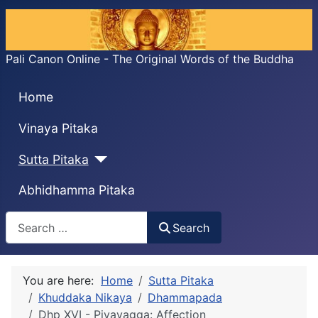
Pali Canon Online - The Original Words of the Buddha
Home
Vinaya Pitaka
Sutta Pitaka
Abhidhamma Pitaka
Search
Search
You are here:
Home
Sutta Pitaka
Khuddaka Nikaya
Dhammapada
Dhp XVI - Piyavagga: Affection