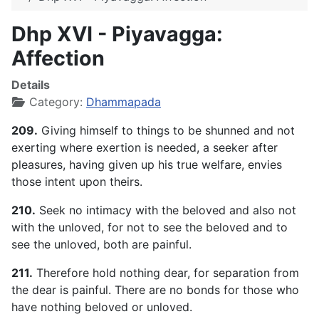
Dhp XVI - Piyavagga:
Affection
Details
Category:
Dhammapada
209.
Giving himself to things to be shunned and not
exerting where exertion is needed, a seeker after
pleasures, having given up his true welfare, envies
those intent upon theirs.
210.
Seek no intimacy with the beloved and also not
with the unloved, for not to see the beloved and to
see the unloved, both are painful.
211.
Therefore hold nothing dear, for separation from
the dear is painful. There are no bonds for those who
have nothing beloved or unloved.