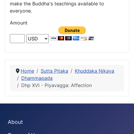
make the Buddha's teachings available to
everyone.
Amount
Home
Sutta Pitaka
Khuddaka Nikaya
Dhammapada
Dhp XVI - Piyavagga: Affection
About