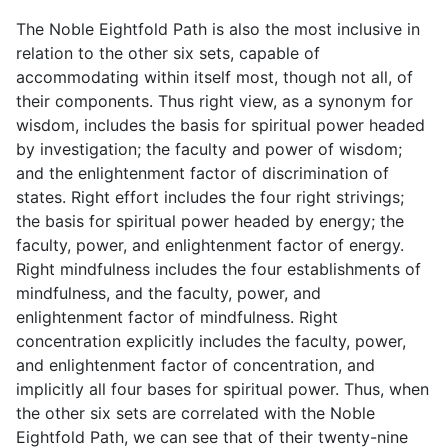
The Noble Eightfold Path is also the most inclusive in
relation to the other six sets, capable of
accommodating within itself most, though not all, of
their components. Thus right view, as a synonym for
wisdom, includes the basis for spiritual power headed
by investigation; the faculty and power of wisdom;
and the enlightenment factor of discrimination of
states. Right effort includes the four right strivings;
the basis for spiritual power headed by energy; the
faculty, power, and enlightenment factor of energy.
Right mindfulness includes the four establishments of
mindfulness, and the faculty, power, and
enlightenment factor of mindfulness. Right
concentration explicitly includes the faculty, power,
and enlightenment factor of concentration, and
implicitly all four bases for spiritual power. Thus, when
the other six sets are correlated with the Noble
Eightfold Path, we can see that of their twenty-nine