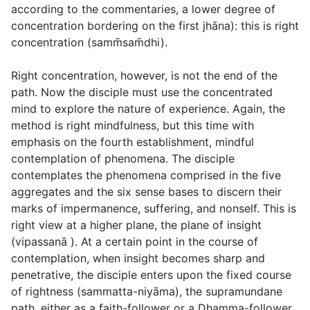
according to the commentaries, a lower degree of
concentration bordering on the first jhāna): this is
right
concentration
(
samm̄sam̄dhi
).
Right concentration, however, is not the end of the
path. Now the disciple must use the concentrated
mind to explore the nature of experience. Again, the
method is right mindfulness, but this time with
emphasis on the fourth establishment, mindful
contemplation of phenomena. The disciple
contemplates the phenomena comprised in the five
aggregates and the six sense bases to discern their
marks of impermanence, suffering, and nonself. This is
right view at a higher plane, the plane of insight
(
vipassanā
). At a certain point in the course of
contemplation, when insight becomes sharp and
penetrative, the disciple enters upon the fixed course
of rightness (
sammatta-niyāma
), the supramundane
path, either as a faith-follower or a Dhamma-follower,