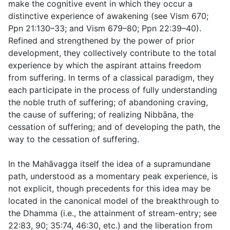
make the cognitive event in which they occur a
distinctive experience of awakening (see Vism 670;
Ppn 21:130–33; and Vism 679–80; Ppn 22:39–40).
Refined and strengthened by the power of prior
development, they collectively contribute to the total
experience by which the aspirant attains freedom
from suffering. In terms of a classical paradigm, they
each participate in the process of fully understanding
the noble truth of suffering; of abandoning craving,
the cause of suffering; of realizing Nibbāna, the
cessation of suffering; and of developing the path, the
way to the cessation of suffering.
In the Mahāvagga itself the idea of a supramundane
path, understood as a momentary peak experience, is
not explicit, though precedents for this idea may be
located in the canonical model of the breakthrough to
the Dhamma (i.e., the attainment of stream-entry; see
22:83
,
90
;
35:74
,
46:30
, etc.) and the liberation from