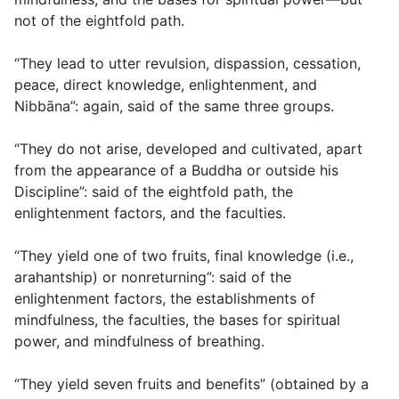
not of the eightfold path.
“They lead to utter revulsion, dispassion, cessation,
peace, direct knowledge, enlightenment, and
Nibbāna”: again, said of the same three groups.
“They do not arise, developed and cultivated, apart
from the appearance of a Buddha or outside his
Discipline”: said of the eightfold path, the
enlightenment factors, and the faculties.
“They yield one of two fruits, final knowledge (i.e.,
arahantship) or nonreturning”: said of the
enlightenment factors, the establishments of
mindfulness, the faculties, the bases for spiritual
power, and mindfulness of breathing.
“They yield seven fruits and benefits” (obtained by a