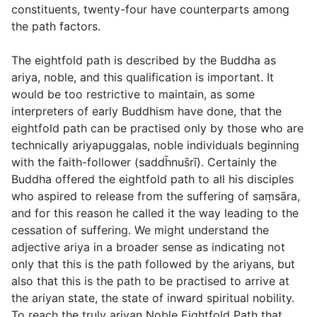
constituents, twenty-four have counterparts among
the path factors.
The eightfold path is described by the Buddha as
ariya
, noble, and this qualification is important. It
would be too restrictive to maintain, as some
interpreters of early Buddhism have done, that the
eightfold path can be practised only by those who are
technically
ariyapuggalas
, noble individuals beginning
with the faith-follower (
saddh̄nus̄rı̄
). Certainly the
Buddha offered the eightfold path to all his disciples
who aspired to release from the suffering of saṃsāra,
and for this reason he called it the way leading to the
cessation of suffering. We might understand the
adjective
ariya
in a broader sense as indicating not
only that this is the path followed by the ariyans, but
also that this is the path to be practised to arrive at
the ariyan state, the state of inward spiritual nobility.
To reach the truly ariyan Noble Eightfold Path that