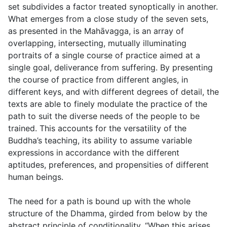
set subdivides a factor treated synoptically in another.
What emerges from a close study of the seven sets,
as presented in the Mahāvagga, is an array of
overlapping, intersecting, mutually illuminating
portraits of a single course of practice aimed at a
single goal, deliverance from suffering. By presenting
the course of practice from different angles, in
different keys, and with different degrees of detail, the
texts are able to finely modulate the practice of the
path to suit the diverse needs of the people to be
trained. This accounts for the versatility of the
Buddha’s teaching, its ability to assume variable
expressions in accordance with the different
aptitudes, preferences, and propensities of different
human beings.
The need for a path is bound up with the whole
structure of the Dhamma, girded from below by the
abstract principle of conditionality, “When this arises,