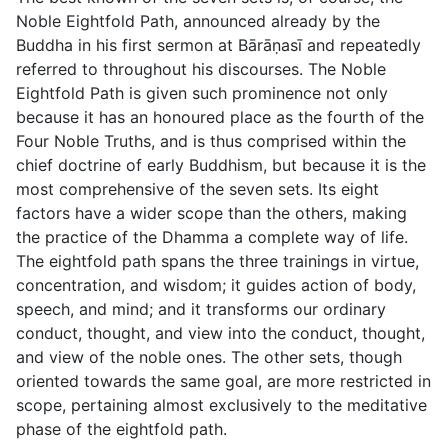
Noble Eightfold Path, announced already by the
Buddha in his first sermon at Bārāṇası̄ and repeatedly
referred to throughout his discourses. The Noble
Eightfold Path is given such prominence not only
because it has an honoured place as the fourth of the
Four Noble Truths, and is thus comprised within the
chief doctrine of early Buddhism, but because it is the
most comprehensive of the seven sets. Its eight
factors have a wider scope than the others, making
the practice of the Dhamma a complete way of life.
The eightfold path spans the three trainings in virtue,
concentration, and wisdom; it guides action of body,
speech, and mind; and it transforms our ordinary
conduct, thought, and view into the conduct, thought,
and view of the noble ones. The other sets, though
oriented towards the same goal, are more restricted in
scope, pertaining almost exclusively to the meditative
phase of the eightfold path.