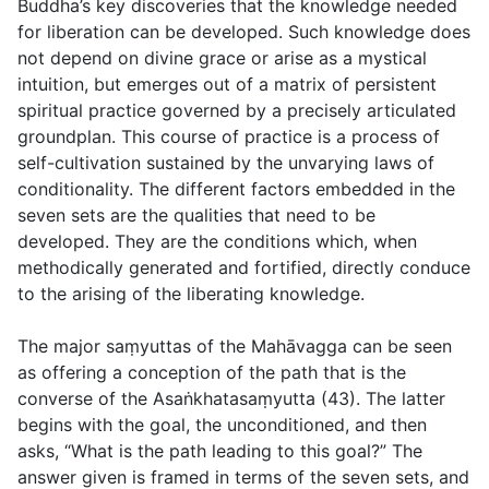
Buddha’s key discoveries that the knowledge needed
for liberation can be developed. Such knowledge does
not depend on divine grace or arise as a mystical
intuition, but emerges out of a matrix of persistent
spiritual practice governed by a precisely articulated
groundplan. This course of practice is a process of
self-cultivation sustained by the unvarying laws of
conditionality. The different factors embedded in the
seven sets are the qualities that need to be
developed. They are the conditions which, when
methodically generated and fortified, directly conduce
to the arising of the liberating knowledge.
The major saṃyuttas of the Mahāvagga can be seen
as offering a conception of the path that is the
converse of the Asaṅkhatasaṃyutta (43). The latter
begins with the goal, the unconditioned, and then
asks, “What is the path leading to this goal?” The
answer given is framed in terms of the seven sets, and