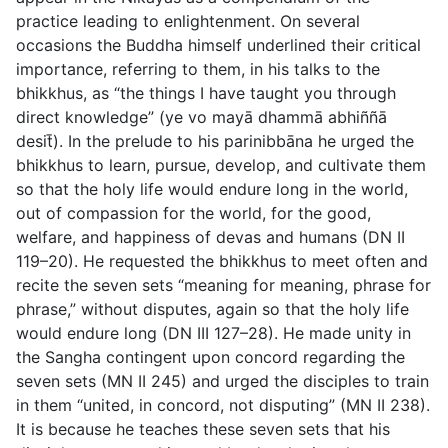
practice leading to enlightenment. On several
occasions the Buddha himself underlined their critical
importance, referring to them, in his talks to the
bhikkhus, as “the things I have taught you through
direct knowledge” (
ye vo mayā dhammā abhiññā
desit̄
). In the prelude to his parinibbāna he urged the
bhikkhus to learn, pursue, develop, and cultivate them
so that the holy life would endure long in the world,
out of compassion for the world, for the good,
welfare, and happiness of devas and humans (DN II
119–20). He requested the bhikkhus to meet often and
recite the seven sets “meaning for meaning, phrase for
phrase,” without disputes, again so that the holy life
would endure long (DN III 127–28). He made unity in
the Sangha contingent upon concord regarding the
seven sets (MN II 245) and urged the disciples to train
in them “united, in concord, not disputing” (MN II 238).
It is because he teaches these seven sets that his