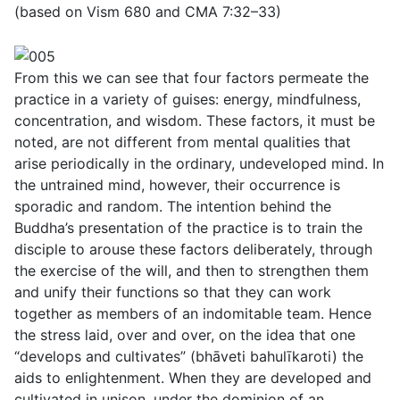
(based on Vism 680 and CMA 7:32–33)
From this we can see that four factors permeate the
practice in a variety of guises: energy, mindfulness,
concentration, and wisdom. These factors, it must be
noted, are not different from mental qualities that
arise periodically in the ordinary, undeveloped mind. In
the untrained mind, however, their occurrence is
sporadic and random. The intention behind the
Buddha’s presentation of the practice is to train the
disciple to arouse these factors deliberately, through
the exercise of the will, and then to strengthen them
and unify their functions so that they can work
together as members of an indomitable team. Hence
the stress laid, over and over, on the idea that one
“develops and cultivates” (
bhāveti bahulı̄karoti
) the
aids to enlightenment. When they are developed and
cultivated in unison, under the dominion of an