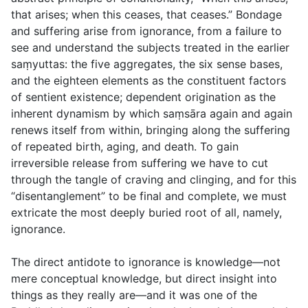
that arises; when this ceases, that ceases.” Bondage
and suffering arise from ignorance, from a failure to
see and understand the subjects treated in the earlier
saṃyuttas: the five aggregates, the six sense bases,
and the eighteen elements as the constituent factors
of sentient existence; dependent origination as the
inherent dynamism by which saṃsāra again and again
renews itself from within, bringing along the suffering
of repeated birth, aging, and death. To gain
irreversible release from suffering we have to cut
through the tangle of craving and clinging, and for this
“disentanglement” to be final and complete, we must
extricate the most deeply buried root of all, namely,
ignorance.
The direct antidote to ignorance is knowledge—not
mere conceptual knowledge, but direct insight into
things as they really are—and it was one of the