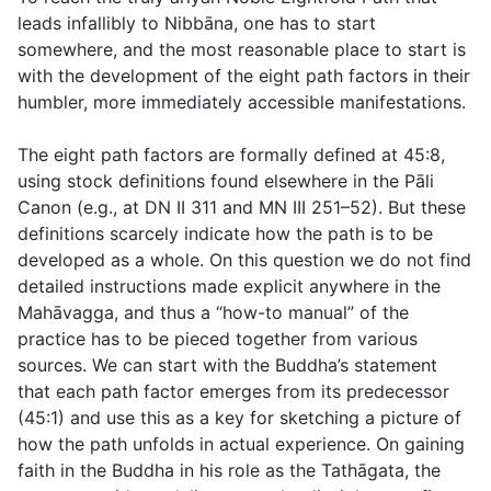
leads infallibly to Nibbāna, one has to start
somewhere, and the most reasonable place to start is
with the development of the eight path factors in their
humbler, more immediately accessible manifestations.
The eight path factors are formally defined at
45:8
,
using stock definitions found elsewhere in the Pāli
Canon (e.g., at DN II 311 and MN III 251–52). But these
definitions scarcely indicate how the path is to be
developed as a whole. On this question we do not find
detailed instructions made explicit anywhere in the
Mahāvagga, and thus a “how-to manual” of the
practice has to be pieced together from various
sources. We can start with the Buddha’s statement
that each path factor emerges from its predecessor
(
45:1
) and use this as a key for sketching a picture of
how the path unfolds in actual experience. On gaining
faith in the Buddha in his role as the Tathāgata, the