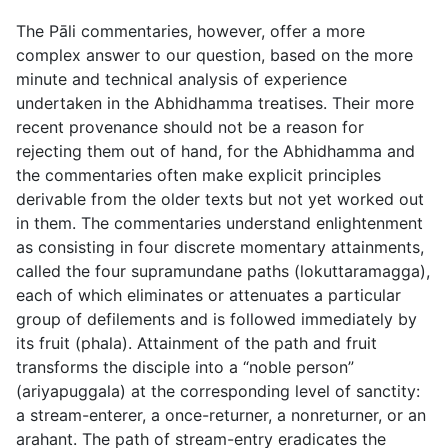
The Pāli commentaries, however, offer a more
complex answer to our question, based on the more
minute and technical analysis of experience
undertaken in the Abhidhamma treatises. Their more
recent provenance should not be a reason for
rejecting them out of hand, for the Abhidhamma and
the commentaries often make explicit principles
derivable from the older texts but not yet worked out
in them. The commentaries understand enlightenment
as consisting in four discrete momentary attainments,
called the four supramundane paths (
lokuttaramagga
),
each of which eliminates or attenuates a particular
group of defilements and is followed immediately by
its fruit (
phala
). Attainment of the path and fruit
transforms the disciple into a “noble person”
(
ariyapuggala
) at the corresponding level of sanctity:
a stream-enterer, a once-returner, a nonreturner, or an
arahant. The path of stream-entry eradicates the