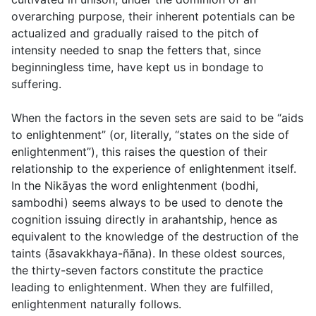
overarching purpose, their inherent potentials can be
actualized and gradually raised to the pitch of
intensity needed to snap the fetters that, since
beginningless time, have kept us in bondage to
suffering.
When the factors in the seven sets are said to be “aids
to enlightenment” (or, literally, “states on the side of
enlightenment”), this raises the question of their
relationship to the experience of enlightenment itself.
In the Nikāyas the word enlightenment (
bodhi
,
sambodhi
) seems always to be used to denote the
cognition issuing directly in arahantship, hence as
equivalent to the knowledge of the destruction of the
taints (
ā̄savakkhaya-ñāna
). In these oldest sources,
the thirty-seven factors constitute the practice
leading to
enlightenment. When they are fulfilled,
enlightenment naturally follows.