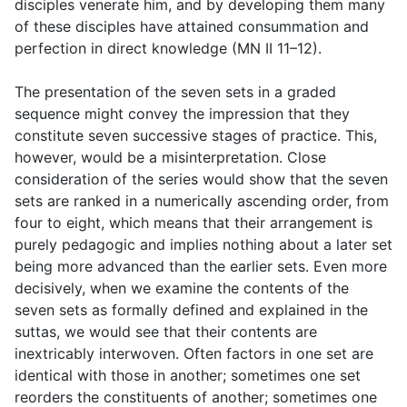
disciples venerate him, and by developing them many
of these disciples have attained consummation and
perfection in direct knowledge (MN II 11–12).
The presentation of the seven sets in a graded
sequence might convey the impression that they
constitute seven successive stages of practice. This,
however, would be a misinterpretation. Close
consideration of the series would show that the seven
sets are ranked in a numerically ascending order, from
four to eight, which means that their arrangement is
purely pedagogic and implies nothing about a later set
being more advanced than the earlier sets. Even more
decisively, when we examine the contents of the
seven sets as formally defined and explained in the
suttas, we would see that their contents are
inextricably interwoven. Often factors in one set are
identical with those in another; sometimes one set
reorders the constituents of another; sometimes one