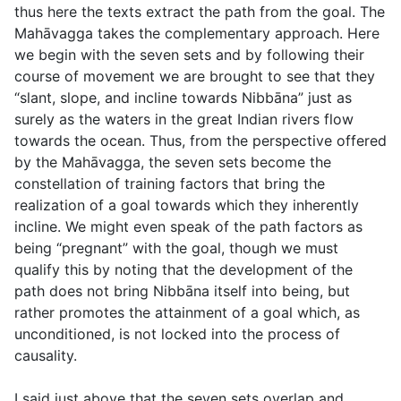
thus here the texts extract the path from the goal. The
Mahāvagga takes the complementary approach. Here
we begin with the seven sets and by following their
course of movement we are brought to see that they
“slant, slope, and incline towards Nibbāna” just as
surely as the waters in the great Indian rivers flow
towards the ocean. Thus, from the perspective offered
by the Mahāvagga, the seven sets become the
constellation of training factors that bring the
realization of a goal towards which they inherently
incline. We might even speak of the path factors as
being “pregnant” with the goal, though we must
qualify this by noting that the development of the
path does not bring Nibbāna itself into being, but
rather promotes the attainment of a goal which, as
unconditioned, is not locked into the process of
causality.
I said just above that the seven sets overlap and