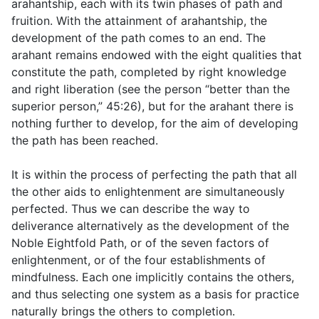
arahantship, each with its twin phases of path and
fruition. With the attainment of arahantship, the
development of the path comes to an end. The
arahant remains endowed with the eight qualities that
constitute the path, completed by right knowledge
and right liberation (see the person “better than the
superior person,”
45:26
), but for the arahant there is
nothing further to develop, for the aim of developing
the path has been reached.
It is within the process of perfecting the path that all
the other aids to enlightenment are simultaneously
perfected. Thus we can describe the way to
deliverance alternatively as the development of the
Noble Eightfold Path, or of the seven factors of
enlightenment, or of the four establishments of
mindfulness. Each one implicitly contains the others,
and thus selecting one system as a basis for practice
naturally brings the others to completion.