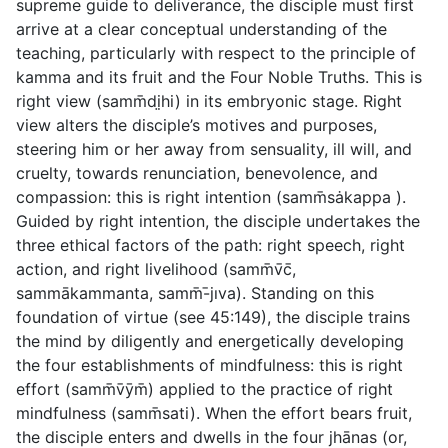
supreme guide to deliverance, the disciple must first
arrive at a clear conceptual understanding of the
teaching, particularly with respect to the principle of
kamma and its fruit and the Four Noble Truths. This is
right view
(
samm̄dị̣hi
) in its embryonic stage. Right
view alters the disciple’s motives and purposes,
steering him or her away from sensuality, ill will, and
cruelty, towards renunciation, benevolence, and
compassion: this is
right intention
(
samm̄sȧkappa
).
Guided by right intention, the disciple undertakes the
three ethical factors of the path:
right speech
,
right
action
, and
right livelihood
(
samm̄v̄c̄
,
sammākammanta
,
samm̄-̄jıva
). Standing on this
foundation of virtue (see
45:149
), the disciple trains
the mind by diligently and energetically developing
the four establishments of mindfulness: this is
right
effort
(
samm̄v̄ȳm̄
) applied to the practice of
right
mindfulness
(
samm̄sati
). When the effort bears fruit,
the disciple enters and dwells in the four jhānas (or,