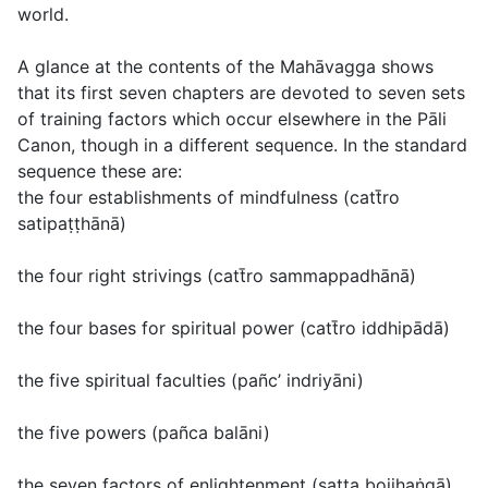
world.
A glance at the contents of the Mahāvagga shows
that its first seven chapters are devoted to seven sets
of training factors which occur elsewhere in the Pāli
Canon, though in a different sequence. In the standard
sequence these are:
the four establishments of mindfulness (
catt̄ro
satipaṭṭhānā
)
the four right strivings (
catt̄ro sammappadhānā
)
the four bases for spiritual power (
catt̄ro iddhipādā
)
the five spiritual faculties (
pañc’ indriyāni
)
the five powers (
pañca balāni
)
the seven factors of enlightenment (
satta bojjhaṅgā
)