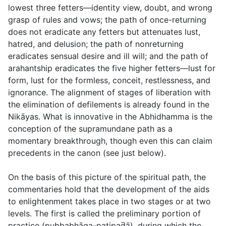
lowest three fetters—identity view, doubt, and wrong
grasp of rules and vows; the path of once-returning
does not eradicate any fetters but attenuates lust,
hatred, and delusion; the path of nonreturning
eradicates sensual desire and ill will; and the path of
arahantship eradicates the five higher fetters—lust for
form, lust for the formless, conceit, restlessness, and
ignorance. The alignment of stages of liberation with
the elimination of defilements is already found in the
Nikāyas. What is innovative in the Abhidhamma is the
conception of the supramundane path as a
momentary breakthrough, though even this can claim
precedents in the canon (see just below).
On the basis of this picture of the spiritual path, the
commentaries hold that the development of the aids
to enlightenment takes place in two stages or at two
levels. The first is called the preliminary portion of
practice (
pubbabhāga-paṭipad̄ā
), during which the