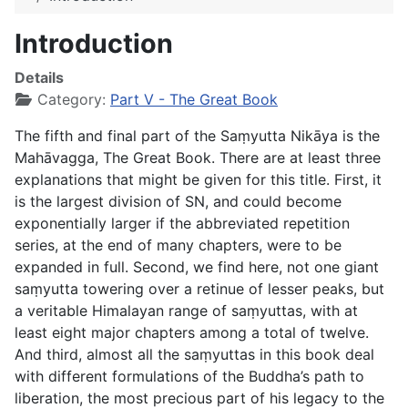
Introduction
Details
Category:
Part V - The Great Book
The fifth and final part of the Saṃyutta Nikāya is the
Mahāvagga
, The Great Book. There are at least three
explanations that might be given for this title. First, it
is the largest division of SN, and could become
exponentially larger if the abbreviated repetition
series, at the end of many chapters, were to be
expanded in full. Second, we find here, not one giant
saṃyutta towering over a retinue of lesser peaks, but
a veritable Himalayan range of saṃyuttas, with at
least eight major chapters among a total of twelve.
And third, almost all the saṃyuttas in this book deal
with different formulations of the Buddha’s path to
liberation, the most precious part of his legacy to the