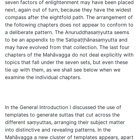
seven factors of enlightenment may have been placed
next, again out of turn, because they have the widest
compass after the eightfold path. The arrangement of
the following chapters does not appear to conform to
a deliberate pattern. The Anuruddhasaṃyutta seems
to be an appendix to the Satipaṭṭhānasaṃyutta and
may have evolved from that collection. The last four
chapters of the Mahāvagga do not deal explicitly with
topics that fall under the seven sets, but even these
tie up with them, as we shall see below when we
examine the individual chapters.
In the General Introduction I discussed the use of
templates to generate suttas that cut across the
different saṃyuttas, arranging their subject matter
into distinctive and revealing patterns. In the
Mahāvagga a new cluster of templates appears, apart