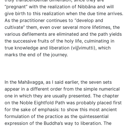
“pregnant” with the realization of Nibbāna and will
give birth to this realization when the due time arrives.
As the practitioner continues to “develop and
cultivate” them, even over several more lifetimes, the
various defilements are eliminated and the path yields
the successive fruits of the holy life, culminating in
true knowledge and liberation (
vijj̄vimutti
), which
marks the end of the journey.
In the Mahāvagga, as I said earlier, the seven sets
appear in a different order from the simple numerical
one in which they are usually presented. The chapter
on the Noble Eightfold Path was probably placed first
for the sake of emphasis: to show this most ancient
formulation of the practice as the quintessential
expression of the Buddha’s way to liberation. The