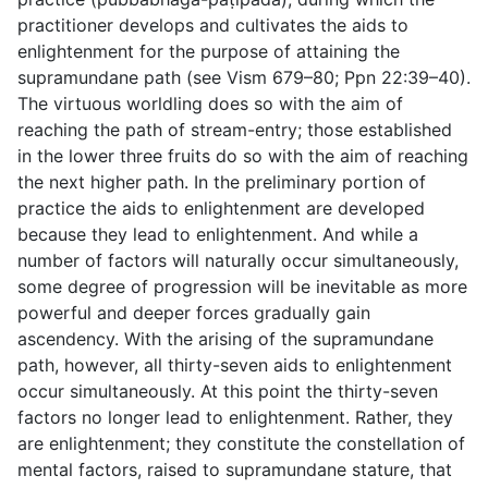
practitioner develops and cultivates the aids to
enlightenment for the purpose of attaining the
supramundane path (see Vism 679–80; Ppn 22:39–40).
The virtuous worldling does so with the aim of
reaching the path of stream-entry; those established
in the lower three fruits do so with the aim of reaching
the next higher path. In the preliminary portion of
practice the aids to enlightenment are developed
because
they lead to enlightenment
. And while a
number of factors will naturally occur simultaneously,
some degree of progression will be inevitable as more
powerful and deeper forces gradually gain
ascendency. With the arising of the supramundane
path, however, all thirty-seven aids to enlightenment
occur simultaneously. At this point the thirty-seven
factors no longer lead to enlightenment. Rather,
they
are enlightenment
; they constitute the constellation of
mental factors, raised to supramundane stature, that