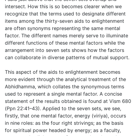
intersect. How this is so becomes clearer when we
recognize that the terms used to designate different
items among the thirty-seven aids to enlightenment
are often synonyms representing the same mental
factor. The different names merely serve to illuminate
different functions of these mental factors while the
arrangement into seven sets shows how the factors
can collaborate in diverse patterns of mutual support.
This aspect of the aids to enlightenment becomes
more evident through the analytical treatment of the
Abhidhamma, which collates the synonymous terms
used to represent a single mental factor. A concise
statement of the results obtained is found at Vism 680
(Ppn 22:41–43). Applied to the seven sets, we see,
firstly, that one mental factor, energy (
viriya
), occurs
in nine roles: as the four right strivings; as the basis
for spiritual power headed by energy; as a faculty,