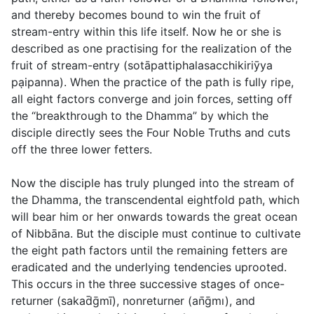
and thereby becomes bound to win the fruit of
stream-entry within this life itself. Now he or she is
described as one practising for the realization of the
fruit of stream-entry (
sotāpattiphalasacchikiriȳya
pạipanna
). When the practice of the path is fully ripe,
all eight factors converge and join forces, setting off
the “breakthrough to the Dhamma” by which the
disciple directly sees the Four Noble Truths and cuts
off the three lower fetters.
Now the disciple has truly plunged into the stream of
the Dhamma, the transcendental eightfold path, which
will bear him or her onwards towards the great ocean
of Nibbāna. But the disciple must continue to cultivate
the eight path factors until the remaining fetters are
eradicated and the underlying tendencies uprooted.
This occurs in the three successive stages of once-
returner (
sakad̄ḡmı̄
), nonreturner (
an̄ḡmı
), and