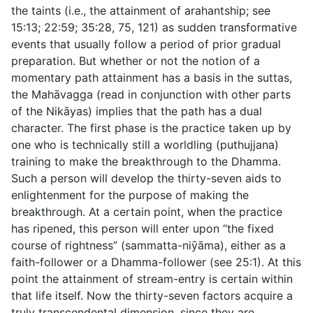
the taints (i.e., the attainment of arahantship; see
15:13
;
22:59
;
35:28
,
75
,
121
) as sudden transformative
events that usually follow a period of prior gradual
preparation. But whether or not the notion of a
momentary path attainment has a basis in the suttas,
the Mahāvagga (read in conjunction with other parts
of the Nikāyas) implies that the path has a dual
character. The first phase is the practice taken up by
one who is technically still a worldling (
puthujjana
)
training to make the breakthrough to the Dhamma.
Such a person will develop the thirty-seven aids to
enlightenment for the purpose of making the
breakthrough. At a certain point, when the practice
has ripened, this person will enter upon “the fixed
course of rightness” (
sammatta-niȳāma
), either as a
faith-follower or a Dhamma-follower (see
25:1
). At this
point the attainment of stream-entry is certain within
that life itself. Now the thirty-seven factors acquire a
truly transcendental dimension, since they are