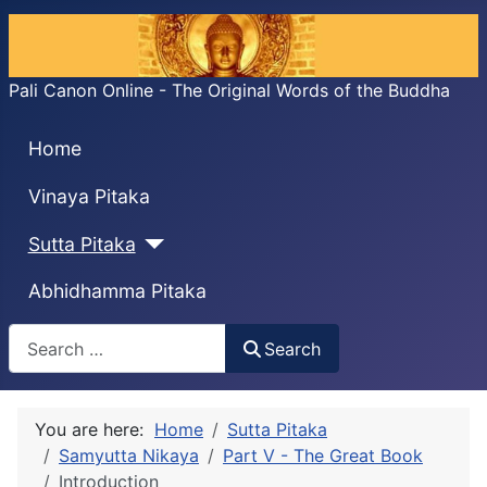
Pali Canon Online - The Original Words of the Buddha
Home
Vinaya Pitaka
Sutta Pitaka
Abhidhamma Pitaka
Search
Search
You are here:
Home
Sutta Pitaka
Samyutta Nikaya
Part V - The Great Book
Introduction