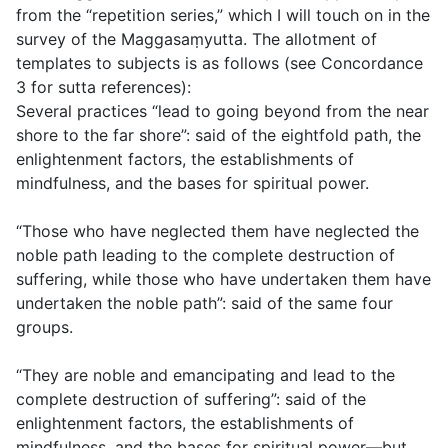
from the “repetition series,” which I will touch on in the
survey of the Maggasaṃyutta. The allotment of
templates to subjects is as follows (see Concordance
3 for sutta references):
Several practices “lead to going beyond from the near
shore to the far shore”: said of the eightfold path, the
enlightenment factors, the establishments of
mindfulness, and the bases for spiritual power.
“Those who have neglected them have neglected the
noble path leading to the complete destruction of
suffering, while those who have undertaken them have
undertaken the noble path”: said of the same four
groups.
“They are noble and emancipating and lead to the
complete destruction of suffering”: said of the
enlightenment factors, the establishments of
mindfulness, and the bases for spiritual power—but