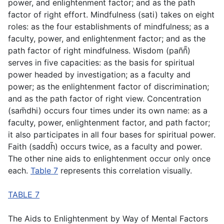
power, and enlightenment factor; and as the path
factor of right effort. Mindfulness (
sati
) takes on eight
roles: as the four establishments of mindfulness; as a
faculty, power, and enlightenment factor; and as the
path factor of right mindfulness. Wisdom (
paññ̄
)
serves in five capacities: as the basis for spiritual
power headed by investigation; as a faculty and
power; as the enlightenment factor of discrimination;
and as the path factor of right view. Concentration
(
sam̄dhi
) occurs four times under its own name: as a
faculty, power, enlightenment factor, and path factor;
it also participates in all four bases for spiritual power.
Faith (
saddh̄
) occurs twice, as a faculty and power.
The other nine aids to enlightenment occur only once
each.
Table 7
represents this correlation visually.
TABLE 7
The Aids to Enlightenment by Way of Mental Factors