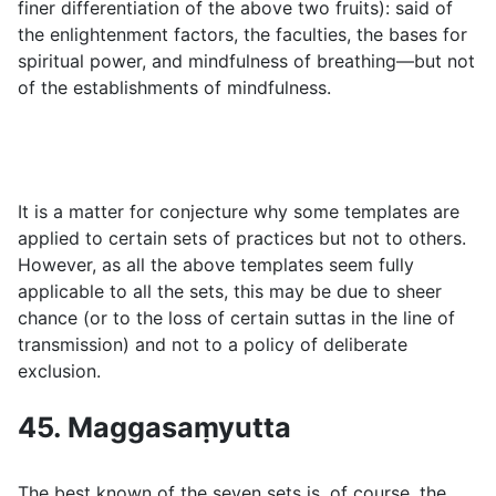
finer differentiation of the above two fruits): said of
the enlightenment factors, the faculties, the bases for
spiritual power, and mindfulness of breathing—but not
of the establishments of mindfulness.
It is a matter for conjecture why some templates are
applied to certain sets of practices but not to others.
However, as all the above templates seem fully
applicable to all the sets, this may be due to sheer
chance (or to the loss of certain suttas in the line of
transmission) and not to a policy of deliberate
exclusion.
45. Maggasaṃyutta
The best known of the seven sets is, of course, the