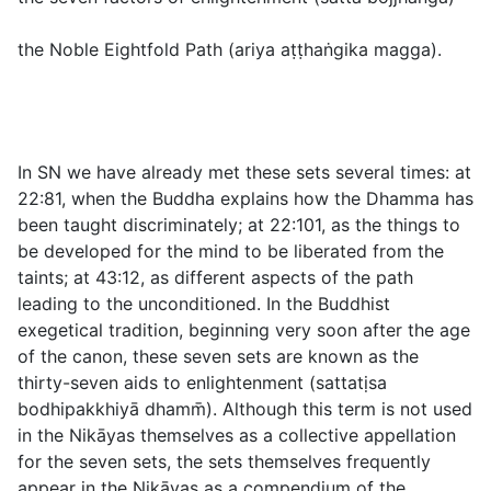
the Noble Eightfold Path (
ariya aṭṭhaṅgika magga
).
In SN we have already met these sets several times: at
22:81
, when the Buddha explains how the Dhamma has
been taught discriminately; at
22:101
, as the things to
be developed for the mind to be liberated from the
taints; at
43:12
, as different aspects of the path
leading to the unconditioned. In the Buddhist
exegetical tradition, beginning very soon after the age
of the canon, these seven sets are known as the
thirty-seven aids to enlightenment (
sattatịsa
bodhipakkhiyā dhamm̄
). Although this term is not used
in the Nikāyas themselves as a collective appellation
for the seven sets, the sets themselves frequently
appear in the Nikāyas as a compendium of the