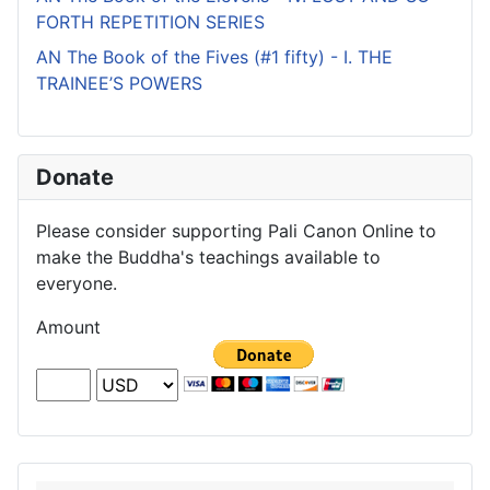
FORTH REPETITION SERIES
AN The Book of the Fives (#1 fifty) - I. THE
TRAINEE’S POWERS
Donate
Please consider supporting Pali Canon Online to
make the Buddha's teachings available to
everyone.
Amount