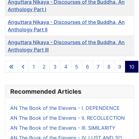
Anguttara Nikaya - Discourses of the Buddha, An
Anthology Part I
Anguttara Nikaya - Discourses of the Buddha, An
Anthology Part II
Anguttara Nikaya - Discourses of the Buddha, An
Anthology Part III
Articles
1
2
3
4
5
6
7
8
9
10
Page 10 of 10
Recommended Articles
AN The Book of the Elevens - I. DEPENDENCE
AN The Book of the Elevens - II. RECOLLECTION
AN The Book of the Elevens - III. SIMILARITY
AN The Book of the Elevens - IV. LUST AND SO