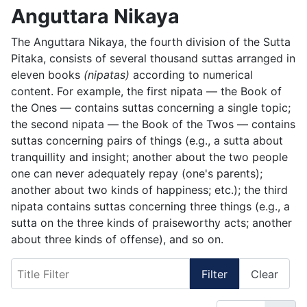
Anguttara Nikaya
The Anguttara Nikaya, the fourth division of the Sutta
Pitaka, consists of several thousand suttas arranged in
eleven books
(nipatas)
according to numerical
content. For example, the first nipata — the Book of
the Ones — contains suttas concerning a single topic;
the second nipata — the Book of the Twos — contains
suttas concerning pairs of things (e.g., a sutta about
tranquillity and insight; another about the two people
one can never adequately repay (one's parents);
another about two kinds of happiness; etc.); the third
nipata contains suttas concerning three things (e.g., a
sutta on the three kinds of praiseworthy acts; another
about three kinds of offense), and so on.
Title Filter
Filter
Clear