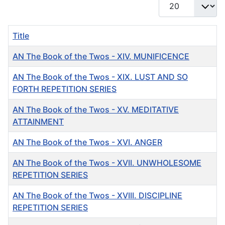
Display #
Title
AN The Book of the Twos - XIV. MUNIFICENCE
AN The Book of the Twos - XIX. LUST AND SO
FORTH REPETITION SERIES
AN The Book of the Twos - XV. MEDITATIVE
ATTAINMENT
AN The Book of the Twos - XVI. ANGER
AN The Book of the Twos - XVII. UNWHOLESOME
REPETITION SERIES
AN The Book of the Twos - XVIII. DISCIPLINE
REPETITION SERIES