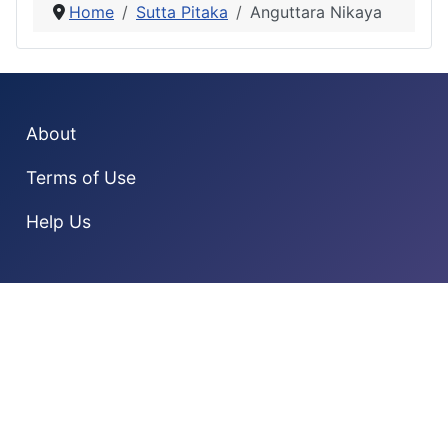
Home
Sutta Pitaka
Anguttara Nikaya
About
Terms of Use
Help Us