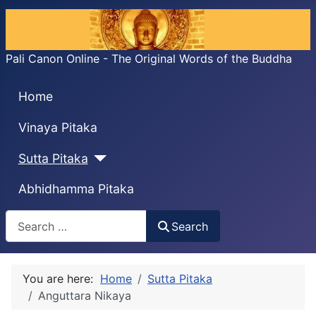
Pali Canon Online - The Original Words of the Buddha
Home
Vinaya Pitaka
Sutta Pitaka
Abhidhamma Pitaka
Search
Search
You are here:
Home
Sutta Pitaka
Anguttara Nikaya