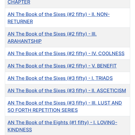
CHAPTER
AN The Book of the Sixes (#2 fifty) - II. NON-
RETURNER
AN The Book of the Sixes (#2 fifty) - III.
ARAHANTSHIP
AN The Book of the Sixes (#2 fifty) - IV. COOLNESS
AN The Book of the Sixes (#2 fifty) - V. BENEFIT
AN The Book of the Sixes (#3 fifty) - I. TRIADS
AN The Book of the Sixes (#3 fifty) - II. ASCETICISM
AN The Book of the Sixes (#3 fifty) - III. LUST AND
SO FORTH REPETITION SERIES
AN The Book of the Eights (#1 fifty) - I. LOVING-
KINDNESS