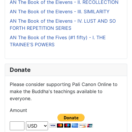
AN The Book of the Elevens - II. RECOLLECTION
AN The Book of the Elevens - III. SIMILARITY
AN The Book of the Elevens - IV. LUST AND SO
FORTH REPETITION SERIES
AN The Book of the Fives (#1 fifty) - I. THE
TRAINEE’S POWERS
Donate
Please consider supporting Pali Canon Online to
make the Buddha's teachings available to
everyone.
Amount