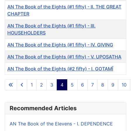
AN The Book of the Eights (#1 fifty) - II. THE GREAT
CHAPTER
AN The Book of the Eights (#1 fifty) - III.
HOUSEHOLDERS
AN The Book of the Eights (#1 fifty) - IV. GIVING
AN The Book of the Eights (#1 fifty) - V. UPOSATHA
AN The Book of the Eights (#2 fifty) - I. GOTAMĪ
Articles
1
2
3
4
5
6
7
8
9
10
Page 4 of 10
Recommended Articles
AN The Book of the Elevens - I. DEPENDENCE