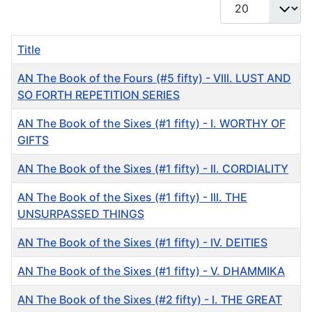
Display #
Title
AN The Book of the Fours (#5 fifty) - VIII. LUST AND
SO FORTH REPETITION SERIES
AN The Book of the Sixes (#1 fifty) - I. WORTHY OF
GIFTS
AN The Book of the Sixes (#1 fifty) - II. CORDIALITY
AN The Book of the Sixes (#1 fifty) - III. THE
UNSURPASSED THINGS
AN The Book of the Sixes (#1 fifty) - IV. DEITIES
AN The Book of the Sixes (#1 fifty) - V. DHAMMIKA
AN The Book of the Sixes (#2 fifty) - I. THE GREAT