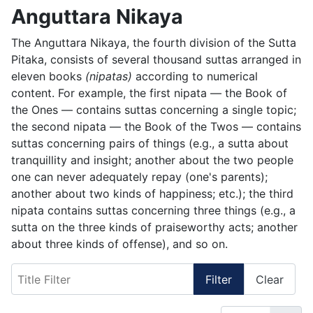
Anguttara Nikaya
The Anguttara Nikaya, the fourth division of the Sutta
Pitaka, consists of several thousand suttas arranged in
eleven books
(nipatas)
according to numerical
content. For example, the first nipata — the Book of
the Ones — contains suttas concerning a single topic;
the second nipata — the Book of the Twos — contains
suttas concerning pairs of things (e.g., a sutta about
tranquillity and insight; another about the two people
one can never adequately repay (one's parents);
another about two kinds of happiness; etc.); the third
nipata contains suttas concerning three things (e.g., a
sutta on the three kinds of praiseworthy acts; another
about three kinds of offense), and so on.
Title Filter
Filter
Clear