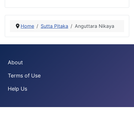
Home
Sutta Pitaka
Anguttara Nikaya
About
Terms of Use
Help Us