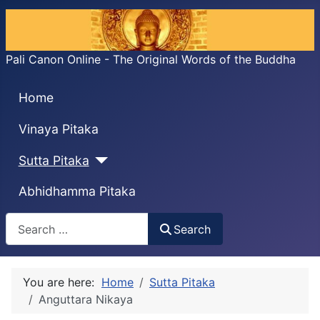
Pali Canon Online - The Original Words of the Buddha
Home
Vinaya Pitaka
Sutta Pitaka
Abhidhamma Pitaka
Search
Search
You are here:
Home
Sutta Pitaka
Anguttara Nikaya