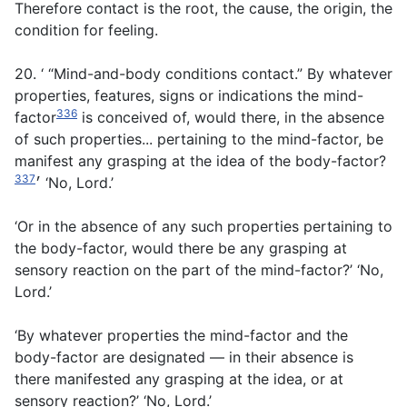
Therefore contact is the root, the cause, the origin, the
condition for feeling.
20. ‘ “Mind-and-body conditions contact.” By whatever
properties, features, signs or indications the mind-
336
factor
is conceived of, would there, in the absence
of such properties... pertaining to the mind-factor, be
manifest any grasping at the idea of the body-factor?
337
׳
‘No, Lord.’
‘Or in the absence of any such properties pertaining to
the body-factor, would there be any grasping at
sensory reaction on the part of the mind-factor?’ ‘No,
Lord.’
‘By whatever properties the mind-factor and the
body-factor are designated — in their absence is
there manifested any grasping at the idea, or at
sensory reaction?’ ‘No, Lord.’