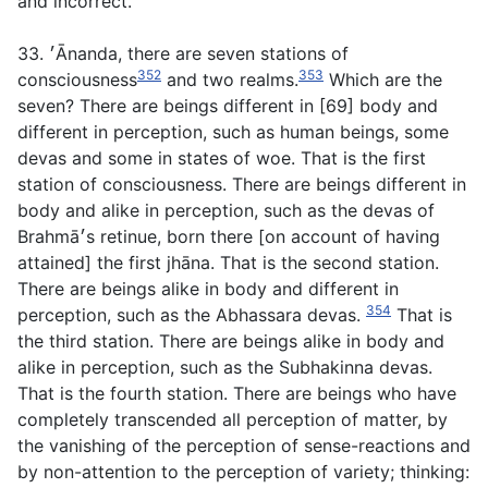
and incorrect.
33. ׳Ānanda, there are seven stations of
352
353
consciousness
and two realms.
Which are the
seven? There are beings different in [69] body and
different in perception, such as human beings, some
devas and some in states of woe. That is the first
station of consciousness. There are beings different in
body and alike in perception, such as the devas of
Brahmā׳s retinue, born there [on account of having
attained] the first jhāna. That is the second station.
There are beings alike in body and different in
354
perception, such as the Abhassara devas.
That is
the third station. There are beings alike in body and
alike in perception, such as the Subhakinna devas.
That is the fourth station. There are beings who have
completely transcended all perception of matter, by
the vanishing of the perception of sense-reactions and
by non-attention to the perception of variety; thinking: