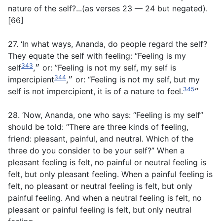
nature of the self?...(
as verses 23 — 24 but negated
).
[66]
27. ‘In what ways, Ananda, do people regard the self?
They equate the self with feeling: “Feeling is my
343
self״,
or: ”Feeling is not my self, my self is
344
impercipient״,
or: “Feeling is not my self, but my
345
self is not impercipient, it is of a nature to feel.״
28. ‘Now, Ananda, one who says: “Feeling is my self”
should be told: “There are three kinds of feeling,
friend: pleasant, painful, and neutral. Which of the
three do you consider to be your self?” When a
pleasant feeling is felt, no painful or neutral feeling is
felt, but only pleasant feeling. When a painful feeling is
felt, no pleasant or neutral feeling is felt, but only
painful feeling. And when a neutral feeling is felt, no
pleasant or painful feeling is felt, but only neutral