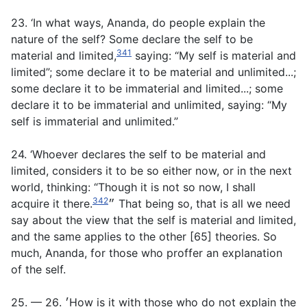
23. ‘In what ways, Ananda, do people explain the
nature of the self? Some declare the self to be
341
material and limited,
saying: “My self is material and
limited”; some declare it to be material and unlimited...;
some declare it to be immaterial and limited...; some
declare it to be immaterial and unlimited, saying: “My
self is immaterial and unlimited.”
24. ‘Whoever declares the self to be material and
limited, considers it to be so either now, or in the next
world, thinking: “Though it is not so now, I shall
342
acquire it there.״
That being so, that is all we need
say about the view that the self is material and limited,
and the same applies to the other [65] theories. So
much, Ananda, for those who proffer an explanation
of the self.
25. — 26. ׳How is it with those who do not explain the