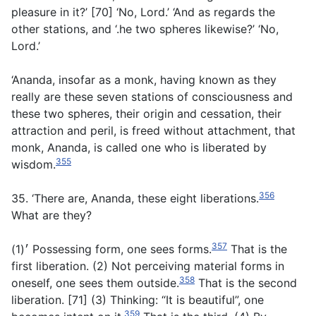
pleasure in it?’ [70] ‘No, Lord.’ ‘And as regards the
other stations, and ‘.he two spheres likewise?’ ‘No,
Lord.’
‘Ananda, insofar as a monk, having known as they
really are these seven stations of consciousness and
these two spheres, their origin and cessation, their
attraction and peril, is freed without attachment, that
monk, Ananda, is called one who is liberated by
355
wisdom.
356
35. ‘There are, Ananda, these eight liberations.
What are they?
357
׳(1) Possessing form, one sees forms.
That is the
first liberation. (2) Not perceiving material forms in
358
oneself, one sees them outside.
That is the second
liberation. [71] (3) Thinking: “It is beautiful”, one
359