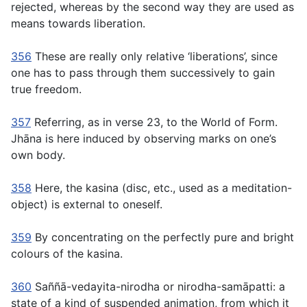
rejected, whereas by the second way they are used as
means towards liberation.
356
These are really only relative ‘liberations’, since
one has to pass through them successively to gain
true freedom.
357
Referring, as in verse 23, to the World of Form.
Jhāna is here induced by observing marks on one’s
own body.
358
Here, the
kasina
(disc, etc., used as a meditation-
object) is external to oneself.
359
By concentrating on the perfectly pure and bright
colours of the
kasina.
360
Saññā-vedayita-nirodha
or
nirodha-samāpatti:
a
state of a kind of suspended animation, from which it