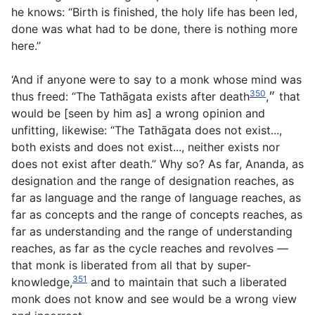
he knows: “Birth is finished, the holy life has been led,
done was what had to be done, there is nothing more
here.”
‘And if anyone were to say to a monk whose mind was
350
thus freed: “The Tathāgata exists after death״,
that
would be [seen by him as] a wrong opinion and
unfitting, likewise: “The Tathāgata does not exist...,
both exists and does not exist..., neither exists nor
does not exist after death.” Why so? As far, Ananda, as
designation and the range of designation reaches, as
far as language and the range of language reaches, as
far as concepts and the range of concepts reaches, as
far as understanding and the range of understanding
reaches, as far as the cycle reaches and revolves —
that monk is liberated from all that by super-
351
knowledge,
and to maintain that such a liberated
monk does not know and see would be a wrong view