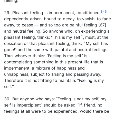
feeling.
346
29. ‘Pleasant feeling is impermanent, conditioned,
dependently-arisen, bound to decay, to vanish, to fade
away, to cease — and so too are painful feeling [67]
and neutral feeling. So anyone who, on experiencing a
pleasant feeling, thinks: “This is my self״, must, at the
cessation of that pleasant feeling, think: ״My self has
gone!” and the same with painful and neutral feelings.
Thus whoever thinks: “Feeling is my self” is
contemplating something in this present life that is
impermanent, a mixture of happiness and
unhappiness, subject to arising and passing away.
Therefore it is not fitting to maintain: “Feeling is my
self.״
30. ‘But anyone who says: “Feeling is not my self, my
self is impercipient” should be asked: “If, friend, no
feelings at all were to be experienced, would there be