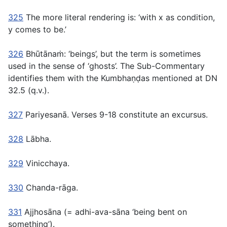
325
The more literal rendering is: ‘with x as condition,
y comes to be.’
326
Bhūtānaṁ:
‘beings’, but the term is sometimes
used in the sense of ‘ghosts’. The Sub-Commentary
identifies them with the Kumbhaṇḍas mentioned at DN
32.5 (q.v.).
327
Pariyesanā.
Verses 9-18 constitute an excursus.
328
Lābha.
329
Vinicchaya.
330
Chanda-rāga.
331
Ajjhosāna
(=
adhi-ava-sāna
‘being bent on
something’).