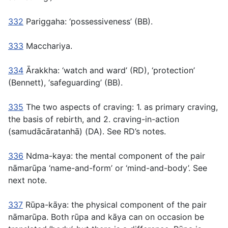
332
Pariggaha:
‘possessiveness’ (BB).
333
Macchariya.
334
Ārakkha:
‘watch and ward’ (RD), ‘protection’
(Bennett), ‘safeguarding’ (BB).
335
The two aspects of craving: 1. as primary craving,
the basis of rebirth, and 2. craving-in-action
(samudācāratanhā)
(DA). See RD’s notes.
336
Ndma-kaya:
the mental component of the pair
nāmarūpa
‘name-and-form’ or ‘mind-and-body’. See
next note.
337
Rūpa-kāya:
the physical component of the pair
nāmarūpa.
Both
rūpa
and
kāya
can on occasion be