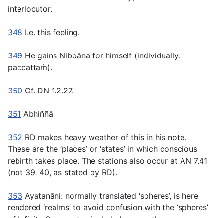
interlocutor.
348
I.e. this feeling.
349
He gains Nibbāna for himself (individually:
paccattaṁ
).
350
Cf. DN 1.2.27.
351
Abhiññā.
352
RD makes heavy weather of this in his note.
These are the ‘places’ or ‘states’ in which conscious
rebirth takes place. The stations also occur at AN 7.41
(not 39, 40, as stated by RD).
353
Ayatanāni:
normally translated ‘spheres’, is here
rendered ‘realms’ to avoid confusion with the ‘spheres’