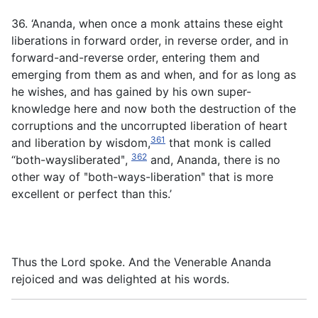
36. ‘Ananda, when once a monk attains these eight
liberations in forward order, in reverse order, and in
forward-and-reverse order, entering them and
emerging from them as and when, and for as long as
he wishes, and has gained by his own super-
knowledge here and now both the destruction of the
corruptions and the uncorrupted liberation of heart
361
and liberation by wisdom,
that monk is called
362
“both-waysliberatedʺ,
and, Ananda, there is no
other way of ʺboth-ways-liberationʺ that is more
excellent or perfect than this.’
Thus the Lord spoke. And the Venerable Ananda
rejoiced and was delighted at his words.