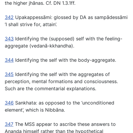
the higher jhānas. Cf. DN 1.3.1ff.
342
Upakappessāmi:
glossed by DA as
sampādessāmi
‘I shall strive for, attain’.
343
Identifying the (supposed) self with the feeling-
aggregate
(vedanā-kkhandha).
344
Identifying the self with the body-aggregate.
345
Identifying the self with the aggregates of
perception, mental formations and consciousness.
Such are the commentarial explanations.
346
Sankhata:
as opposed to the ‘unconditioned
element’, which is Nibbāna.
347
The MSS appear to ascribe these answers to
Ananda himself rather than the hypothetical