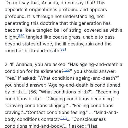
‘Do not say that, Ananda, do not say that! This
dependent origination is profound and appears
profound. It is through not understanding, not
penetrating this doctrine that this generation has
become like a tangled ball of string, covered as with a
320
blight,
tangled like coarse grass, unable to pass
beyond states of woe, the ill destiny, ruin and the
321
round of birth-and-death.
2. ‘If, Ananda, you are asked: “Has ageing-and-death a
322
condition for its existence?״
you should answer:
“Yes.” If asked: “What conditions ageing-and-death?”
you should answer: “Ageing-and-death is conditioned
by birth.”... [56] “What conditions birth?”... “Becoming
conditions birth.”... “Clinging conditions becoming.”...
“Craving conditions clinging.”... “Feeling conditions
craving.”...“Contact conditions feeling.” ... “Mind-and-
323
body conditions contact.”
... ”Consciousness
conditions mind-and-body.”...If asked: “Has