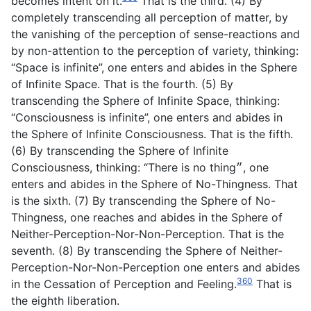
becomes intent on it.
That is the third. (4) By
completely transcending all perception of matter, by
the vanishing of the perception of sense-reactions and
by non-attention to the perception of variety, thinking:
“Space is infinite”, one enters and abides in the Sphere
of Infinite Space. That is the fourth. (5) By
transcending the Sphere of Infinite Space, thinking:
“Consciousness is infinite”, one enters and abides in
the Sphere of Infinite Consciousness. That is the fifth.
(6) By transcending the Sphere of Infinite
Consciousness, thinking: “There is no thing״, one
enters and abides in the Sphere of No-Thingness. That
is the sixth. (7) By transcending the Sphere of No-
Thingness, one reaches and abides in the Sphere of
Neither-Perception-Nor-Non-Perception. That is the
seventh. (8) By transcending the Sphere of Neither-
Perception-Nor-Non-Perception one enters and abides
360
in the Cessation of Perception and Feeling.
That is
the eighth liberation.