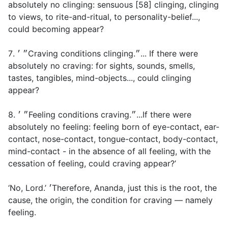
absolutely no clinging: sensuous [58] clinging, clinging
to views, to rite-and-ritual, to personality-belief...,
could becoming appear?
7. ״ ׳Craving conditions clinging.״... If there were
absolutely no craving: for sights, sounds, smells,
tastes, tangibles, mind-objects..., could clinging
appear?
8. ״ ׳Feeling conditions craving.״...If there were
absolutely no feeling: feeling born of eye-contact, ear-
contact, nose-contact, tongue-contact, body-contact,
mind-contact - in the absence of all feeling, with the
cessation of feeling, could craving appear?’
‘No, Lord.’ ׳Therefore, Ananda, just this is the root, the
cause, the origin, the condition for craving — namely
feeling.