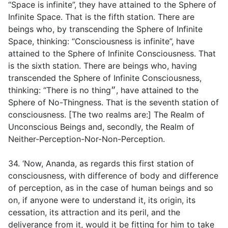
“Space is infinite”, they have attained to the Sphere of
Infinite Space. That is the fifth station. There are
beings who, by transcending the Sphere of Infinite
Space, thinking: “Consciousness is infinite”, have
attained to the Sphere of Infinite Consciousness. That
is the sixth station. There are beings who, having
transcended the Sphere of Infinite Consciousness,
thinking: “There is no thing״, have attained to the
Sphere of No-Thingness. That is the seventh station of
consciousness. [The two realms are:] The Realm of
Unconscious Beings and, secondly, the Realm of
Neither-Perception-Nor-Non-Perception.
34. ‘Now, Ananda, as regards this first station of
consciousness, with difference of body and difference
of perception, as in the case of human beings and so
on, if anyone were to understand it, its origin, its
cessation, its attraction and its peril, and the
deliverance from it, would it be fitting for him to take