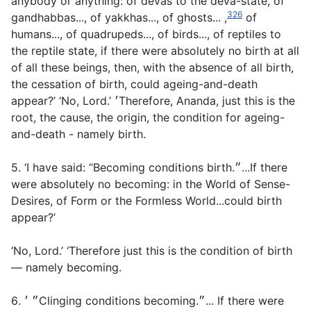
anybody or anything: of devas to the deva-state, of
326
gandhabbas..., of yakkhas..., of ghosts... ,
of
humans..., of quadrupeds..., of birds..., of reptiles to
the reptile state, if there were absolutely no birth at all
of all these beings, then, with the absence of all birth,
the cessation of birth, could ageing-and-death
appear?’ ‘No, Lord.’ ׳Therefore, Ananda, just this is the
root, the cause, the origin, the condition for ageing-
and-death - namely birth.
5. ‘I have said: “Becoming conditions birth.״...If there
were absolutely no becoming: in the World of Sense-
Desires, of Form or the Formless World...could birth
appear?’
‘No, Lord.’ ‘Therefore just this is the condition of birth
— namely becoming.
6. ״ ׳Clinging conditions becoming.״... If there were