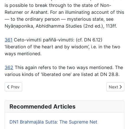
is possible to break through to the state of Non-
Returner or Arahant. For an illuminating account of this
— to the ordinary person — mysterious state, see
Nyāṇaponika,
Abhidhamma Studies
(2nd ed.), 113ff.
361
Ceto-vimutti paññā-vimutti:
(cf. DN 6.12)
‘liberation
of
the heart and by wisdom’, i.e. in the two
ways mentioned.
362
This again refers to the two ways mentioned. The
various kinds of ‘liberated one’ are listed at DN 28.8.
Previous article: DN14 Mahâpadāna Sutta: The Great Discourse 
Next artic
Prev
Next
Recommended Articles
DN1 Brahmajāla Sutta: The Supreme Net