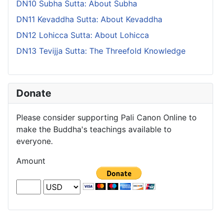
DN10 Subha Sutta: About Subha
DN11 Kevaddha Sutta: About Kevaddha
DN12 Lohicca Sutta: About Lohicca
DN13 Tevijja Sutta: The Threefold Knowledge
Donate
Please consider supporting Pali Canon Online to
make the Buddha's teachings available to
everyone.
Amount