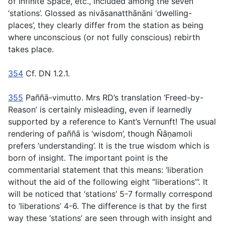
of Infinite Space, etc., included among the seven
‘stations’. Glossed as
nivāsanatthānāni
‘dwelling-
places’, they clearly differ from the station as being
where
unconscious
(or not fully conscious) rebirth
takes place.
354
Cf. DN 1.2.1.
355
Paññā-vimutto.
Mrs RD’s translation ‘Freed-by-
Reason’ is certainly misleading, even if learnedly
supported by a reference to Kant’s
Vernunft!
The usual
rendering of
paññā
is ‘wisdom’, though Ñāṇamoli
prefers ‘understanding’. It is the true wisdom which is
born of insight. The important point is the
commentarial statement that this means: ‘liberation
without the aid of the following eight “liberations”’. It
will be noticed that ‘stations’ 5-7 formally correspond
to ‘liberations’ 4-6. The difference is that by the first
way these ‘stations’ are seen through with insight and