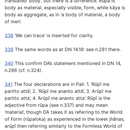
translated ‘body’, but there is a difference.
Rūpa
is
body as material, especially visible, form, while
kāya
is
body as aggregate, as in ‘a body of material, a body
of men’.
338
‘We can trace’ is inserted for clarity.
339
The same words as at DN 14.18: see n.281 there.
340
This confirm DA’s statement mentioned in DN 14,
n.286 (cf. n.324).
341
The four declarations are in Pali: 1. ‘
Rūpī me
paritto attā’,
2
. ‘Rūpī me ananto attā’,
3
. Arūpī me
paritto atta’, 4. ‘Arūpī me ananto atta’. Rūpī
is the
adjective from
rūpa
(see n.337) and may mean
‘material’, though DA takes it as referring to the World
of Form
(rūpaloka)
as experienced in the lower jhānas,
arūpī
then referring similarly to the Formless World of