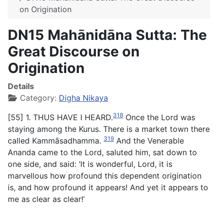
on Origination
DN15 Mahānidāna Sutta: The
Great Discourse on
Origination
Details
Category:
Digha Nikaya
318
[55] 1. THUS HAVE I HEARD.
Once the Lord was
staying among the Kurus. There is a market town there
319
called Kammāsadhamma.
And the Venerable
Ananda came to the Lord, saluted him, sat down to
one side, and said: ‘It is wonderful, Lord, it is
marvellous how profound this dependent origination
is, and how profound it appears! And yet it appears to
me as clear as clear!’