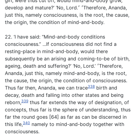
girl, were thus cut off, would mind-and-body grow,
develop and mature?’ ‘No, Lord.׳ ׳Therefore, Ananda,
just this, namely consciousness, is the root, the cause,
the origin, the condition of mind-and-body.
22. ‘I have said: “Mind-and-body conditions
consciousness.” ...If consciousness did not find a
resting-place in mind-and-body, would there
subsequently be an arising and coming-to-be of birth,
ageing, death and suffering?’ ‘No, Lord.’ ׳Therefore,
Ananda, just this, namely mind-and-body, is the root,
the cause, the origin, the condition of consciousness.
338
Thus far then, Ananda, we can trace
birth and
decay, death and falling into other states and being
339
reborn,
thus far extends the way of designation, of
concepts, thus far is the sphere of understanding, thus
far the round goes [64] as far as can be discerned in
340
this life,
namely to mind-and-body together with
consciousness.