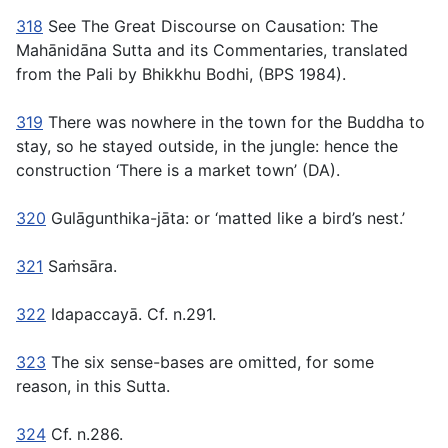
318
See The Great Discourse on Causation: The
Mahānidāna Sutta and its Commentaries,
translated
from the Pali by Bhikkhu Bodhi, (BPS 1984).
319
There was nowhere in the town for the Buddha to
stay, so he stayed outside, in the jungle: hence the
construction ‘There is a market town’ (DA).
320
Gulāgunthika-jāta:
or ‘matted like a bird’s nest.’
321
Saṁsāra.
322
Idapaccayā.
Cf. n.291.
323
The six sense-bases are omitted, for some
reason, in this Sutta.
324
Cf. n.286.