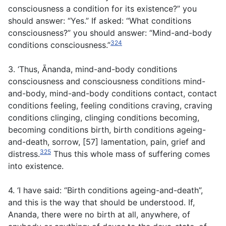
consciousness a condition for its existence?” you
should answer: “Yes.” If asked: “What conditions
consciousness?” you should answer: “Mind-and-body
324
conditions consciousness.”
3. ‘Thus, Ānanda, mind-and-body conditions
consciousness and consciousness conditions mind-
and-body, mind-and-body conditions contact, contact
conditions feeling, feeling conditions craving, craving
conditions clinging, clinging conditions becoming,
becoming conditions birth, birth conditions ageing-
and-death, sorrow, [57] lamentation, pain, grief and
325
distress.
Thus this whole mass of suffering comes
into existence.
4. ‘I have said: “Birth conditions ageing-and-death”,
and this is the way that should be understood. If,
Ananda, there were no birth at all, anywhere, of