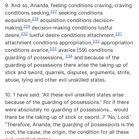
9. ‘And so, Ananda, feeling conditions craving, craving
327
conditions seeking,
seeking conditions
328
acquisition,
acquisition conditions decision-
329
making,
decision-making conditions lustful
330
331
desire,
lustful desire conditions attachment,
332
attachment conditions appropriation,
appropriation
333
conditions avarice,
avarice [59] conditions
334
guarding of possessions,
and because of the
guarding of possessions there arise the taking up of
stick and sword, quarrels, disputes, arguments, strife,
abuse, lying and other evil unskilled states.
10. ‘I have said: “All these evil unskilled states arise
because of the guarding of possessions.” For if there
were absolutely no guarding of possessions... would
there be the taking up of stick or sword...?’ ‘No, Lord.’
׳Therefore, Ananda, the guarding of possessions is the
root, the cause, the origin, the condition for all these