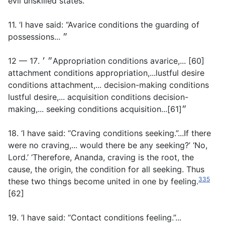
evil unskilled states.
11. ‘I have said: “Avarice conditions the guarding of
possessions... ״
12 — 17. ״ ׳Appropriation conditions avarice,... [60]
attachment conditions appropriation,...lustful desire
conditions attachment,... decision-making conditions
lustful desire,... acquisition conditions decision-
making,... seeking conditions acquisition...״[61]
18. ‘I have said: “Craving conditions seeking.”...If there
were no craving,... would there be any seeking?’ ‘No,
Lord.’ ‘Therefore, Ananda, craving is the root, the
cause, the origin, the condition for all seeking. Thus
335
these two things become united in one by feeling.
[62]
19. ‘I have said: “Contact conditions feeling.”...