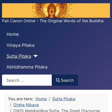
Pali Canon Online - The Original Words of the Buddha
Home
Vinaya Pitaka
Sutta Pitaka
Abhidhamma Pitaka
Search
Search
You are here:
Home
Sutta Pitaka
Digha Nikaya
DN15 Mahānidāna Sutta: The Great Discourse