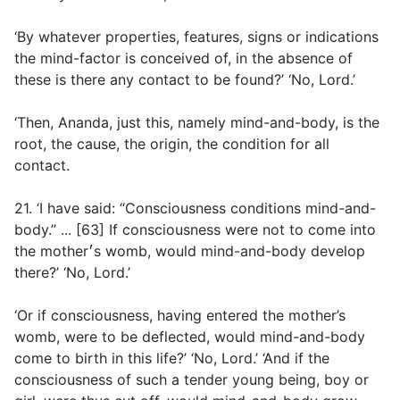
‘By whatever properties, features, signs or indications
the mind-factor is conceived of, in the absence of
these is there any contact to be found?’ ‘No, Lord.’
‘Then, Ananda, just this, namely mind-and-body, is the
root, the cause, the origin, the condition for all
contact.
21. ‘I have said: “Consciousness conditions mind-and-
body.” ... [63] If consciousness were not to come into
the mother׳s womb, would mind-and-body develop
there?’ ‘No, Lord.’
‘Or if consciousness, having entered the mother’s
womb, were to be deflected, would mind-and-body
come to birth in this life?’ ‘No, Lord.’ ‘And if the
consciousness of such a tender young being, boy or