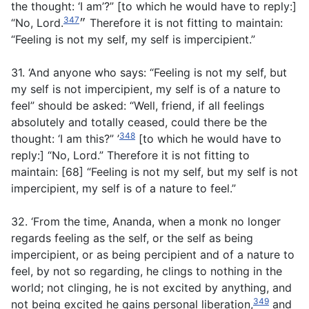
the thought: ‘I am’?” [to which he would have to reply:]
347
“No, Lord.״
Therefore it is not fitting to maintain:
“Feeling is not my self, my self is impercipient.”
31. ‘And anyone who says: “Feeling is not my self, but
my self is not impercipient, my self is of a nature to
feel” should be asked: “Well, friend, if all feelings
absolutely and totally ceased, could there be the
348
thought: ‘I am this?” ’
[to which he would have to
reply:] “No, Lord.” Therefore it is not fitting to
maintain: [68] “Feeling is not my self, but my self is not
impercipient, my self is of a nature to feel.”
32. ‘From the time, Ananda, when a monk no longer
regards feeling as the self, or the self as being
impercipient, or as being percipient and of a nature to
feel, by not so regarding, he clings to nothing in the
world; not clinging, he is not excited by anything, and
349
not being excited he gains personal liberation,
and