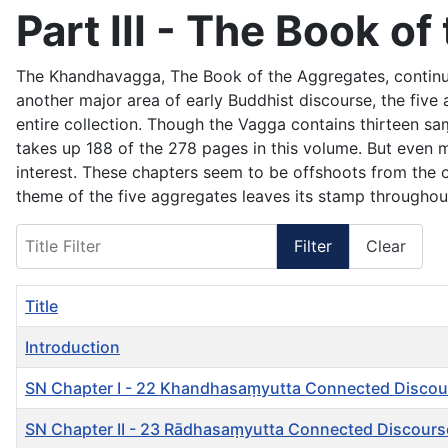
Part III - The Book 
The
Khandhavagga
, The Book of the Aggregates, continu
another major area of early Buddhist discourse, the fiv
entire collection. Though the Vagga contains thirteen s
takes up 188 of the 278 pages in this volume. But even 
interest. These chapters seem to be offshoots from the
theme of the five aggregates leaves its stamp throughout
Title Filter
Filter
Clear
Title
Introduction
SN Chapter I - 22 Khandhasaṃyutta Connected Discou
SN Chapter II - 23 Rādhasaṃyutta Connected Discours