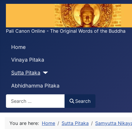
Pali Canon Online - The Original Words of the Buddha
Home
Vinaya Pitaka
Sutta Pitaka
Abhidhamma Pitaka
Search
Search
You are here:
Home
Sutta Pitaka
Samyutta Nikay