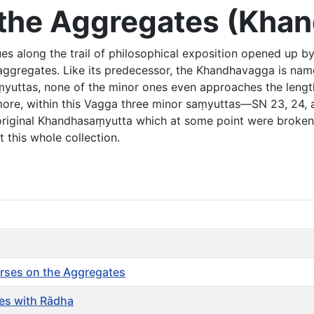
of the Aggregates (Kh
es along the trail of philosophical exposition opened up by
e aggregates. Like its predecessor, the Khandhavagga is na
aṃyuttas, none of the minor ones even approaches the lengt
more, within this Vagga three minor saṃyuttas—SN 23, 24, 
 original Khandhasaṃyutta which at some point were broke
 this whole collection.
rses on the Aggregates
es with Rādha