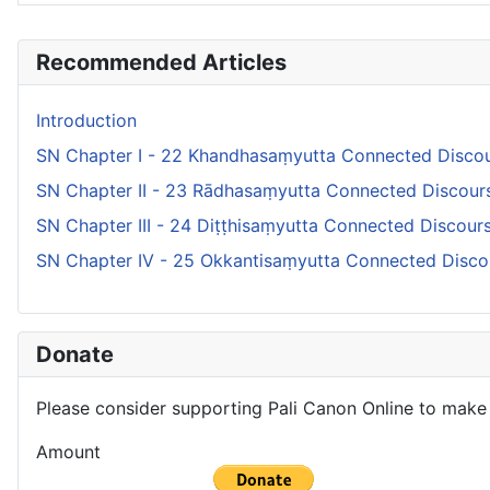
Articles
Recommended Articles
Introduction
SN Chapter I - 22 Khandhasaṃyutta Connected Discou
SN Chapter II - 23 Rādhasaṃyutta Connected Discour
SN Chapter III - 24 Diṭṭhisaṃyutta Connected Discou
SN Chapter IV - 25 Okkantisaṃyutta Connected Disco
Donate
Please consider supporting Pali Canon Online to make 
Amount