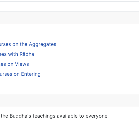
rses on the Aggregates
ses with Rādha
rses on Views
urses on Entering
the Buddha's teachings available to everyone.