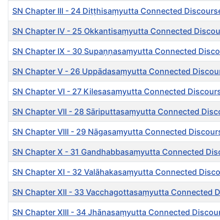
SN Chapter III - 24 Diṭṭhisaṃyutta Connected Discour
SN Chapter IV - 25 Okkantisaṃyutta Connected Discou
SN Chapter IX - 30 Supaṇṇasaṃyutta Connected Disco
SN Chapter V - 26 Uppādasaṃyutta Connected Discour
SN Chapter VI - 27 Kilesasaṃyutta Connected Discour
SN Chapter VII - 28 Sāriputtasaṃyutta Connected Disc
SN Chapter VIII - 29 Nāgasaṃyutta Connected Discou
SN Chapter X - 31 Gandhabbasaṃyutta Connected Di
SN Chapter XI - 32 Valāhakasaṃyutta Connected Disc
SN Chapter XII - 33 Vacchagottasaṃyutta Connected 
SN Chapter XIII - 34 Jhānasaṃyutta Connected Discou