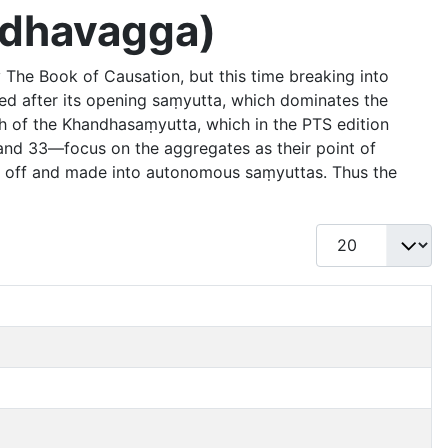
andhavagga)
 The Book of Causation, but this time breaking into
med after its opening saṃyutta, which dominates the
h of the Khandhasaṃyutta, which in the PTS edition
and 33—focus on the aggregates as their point of
n off and made into autonomous saṃyuttas. Thus the
Display #