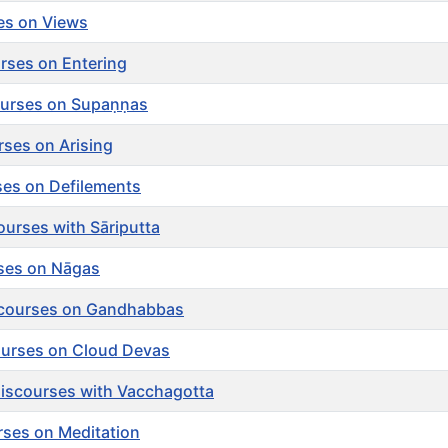
ses on Views
rses on Entering
urses on Supaṇṇas
ses on Arising
ses on Defilements
ourses with Sāriputta
rses on Nāgas
scourses on Gandhabbas
ourses on Cloud Devas
Discourses with Vacchagotta
rses on Meditation