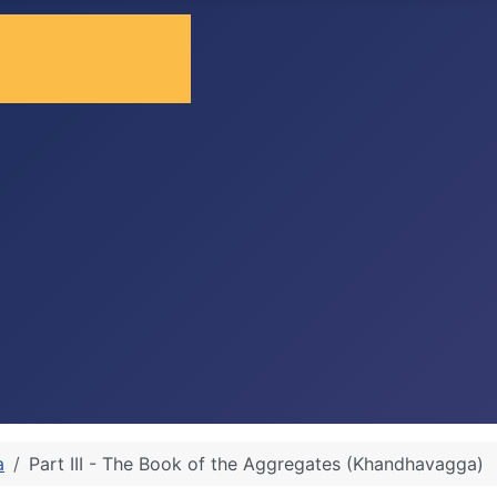
a
Part III - The Book of the Aggregates (Khandhavagga)