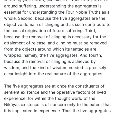
around suffering, understanding the aggregates is
essential for understanding the Four Noble Truths as a
whole. Second, because the five aggregates are the
objective domain of clinging and as such contribute to
the causal origination of future suffering. Third,
because the removal of clinging is necessary for the
attainment of release, and clinging must be removed
from the objects around which its tentacles are
wrapped, namely, the five aggregates. And fourth,
because the removal of clinging is achieved by
wisdom, and the kind of wisdom needed is precisely
clear insight into the real nature of the aggregates.
The five aggregates are at once the constituents of
sentient existence and the operative factors of lived
experience, for within the thought world of the
Nikāyas existence is of concern only to the extent that
it is implicated in experience. Thus the five aggregates