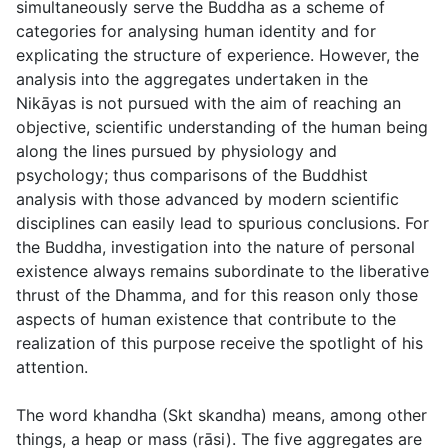
simultaneously serve the Buddha as a scheme of
categories for analysing human identity and for
explicating the structure of experience. However, the
analysis into the aggregates undertaken in the
Nikāyas is not pursued with the aim of reaching an
objective, scientific understanding of the human being
along the lines pursued by physiology and
psychology; thus comparisons of the Buddhist
analysis with those advanced by modern scientific
disciplines can easily lead to spurious conclusions. For
the Buddha, investigation into the nature of personal
existence always remains subordinate to the liberative
thrust of the Dhamma, and for this reason only those
aspects of human existence that contribute to the
realization of this purpose receive the spotlight of his
attention.
The word
khandha
(Skt
skandha
) means, among other
things, a heap or mass (
rāsi
). The five aggregates are