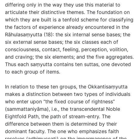
differing only in the way they use this material to
articulate their distinctive themes. The foundation on
which they are built is a tenfold scheme for classifying
the factors of experience already encountered in the
Rāhulasaṃyutta (18): the six internal sense bases; the
six external sense bases; the six classes each of
consciousness, contact, feeling, perception, volition,
and craving; the six elements; and the five aggregates.
Thus each saṃyutta contains ten suttas, one devoted
to each group of items.
In relation to these ten groups, the Okkantisaṃyutta
makes a distinction between two types of individuals
who enter upon “the fixed course of rightness”
(
sammattaniyāma
), i.e., the transcendental Noble
Eightfold Path, the path of stream-entry. The
difference between them is determined by their
dominant faculty. The one who emphasizes faith
resolves (
adhimuccati
) on the impermanence of the