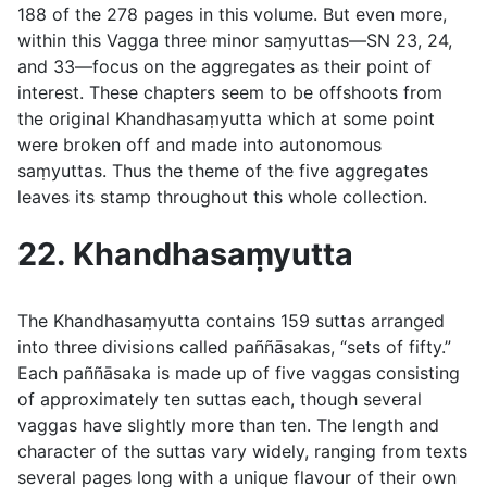
188 of the 278 pages in this volume. But even more,
within this Vagga three minor saṃyuttas—SN 23, 24,
and 33—focus on the aggregates as their point of
interest. These chapters seem to be offshoots from
the original Khandhasaṃyutta which at some point
were broken off and made into autonomous
saṃyuttas. Thus the theme of the five aggregates
leaves its stamp throughout this whole collection.
22. Khandhasaṃyutta
The Khandhasaṃyutta contains 159 suttas arranged
into three divisions called
paññāsakas
, “sets of fifty.”
Each
paññāsaka
is made up of five vaggas consisting
of approximately ten suttas each, though several
vaggas have slightly more than ten. The length and
character of the suttas vary widely, ranging from texts
several pages long with a unique flavour of their own