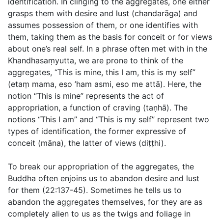
identification. In clinging to the aggregates, one either
grasps them with desire and lust (
chandarāga
) and
assumes possession of them, or one identifies with
them, taking them as the basis for conceit or for views
about one’s real self. In a phrase often met with in the
Khandhasaṃyutta, we are prone to think of the
aggregates, “This is mine, this I am, this is my self”
(
etaṃ mama, eso ’ham asmi, eso me attā
). Here, the
notion “This is mine” represents the act of
appropriation, a function of craving (
taṇhā
). The
notions “This I am” and “This is my self” represent two
types of identification, the former expressive of
conceit (
māna
), the latter of views (
diṭṭhi
).
To break our appropriation of the aggregates, the
Buddha often enjoins us to abandon desire and lust
for them (
22:137-45
). Sometimes he tells us to
abandon the aggregates themselves, for they are as
completely alien to us as the twigs and foliage in