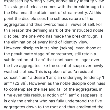
expressed by wrong views, above all by identity view.
This stage of release comes with the breakthrough to
the Dhamma, the attainment of stream-entry. At this
point the disciple sees the selfless nature of the
aggregates and thus overcomes all views of self. For
this reason the defining mark of the “instructed noble
disciple,” the one who has made the breakthrough, is
the elimination of every kind of identity view.
However, disciples in training (
sekha
), even those at
the penultimate stage of nonreturner, still retain a
subtle notion of “I am” that continues to linger over
the five aggregates like the scent of soap over newly
washed clothes. This is spoken of as “a residual
conceit ‘I am,’ a desire ‘I am,’ an underlying tendency ‘I
am’” (
22:89
). However, as the noble disciple continues
to contemplate the rise and fall of the aggregates, in
time even this residual notion of “I am” disappears. It
is only the arahant who has fully understood the five
aggregates down to the root and thus eradicated the