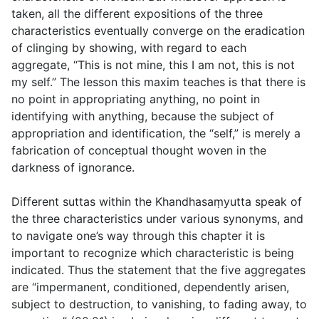
taken, all the different expositions of the three
characteristics eventually converge on the eradication
of clinging by showing, with regard to each
aggregate, “This is not mine, this I am not, this is not
my self.” The lesson this maxim teaches is that there is
no point in appropriating anything, no point in
identifying with anything, because the subject of
appropriation and identification, the “self,” is merely a
fabrication of conceptual thought woven in the
darkness of ignorance.
Different suttas within the Khandhasaṃyutta speak of
the three characteristics under various synonyms, and
to navigate one’s way through this chapter it is
important to recognize which characteristic is being
indicated. Thus the statement that the five aggregates
are “impermanent, conditioned, dependently arisen,
subject to destruction, to vanishing, to fading away, to