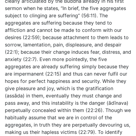
clearly articulated by the Buddha already in his first
sermon when he states, “In brief, the five aggregates
subject to clinging are suffering” (
56:11
). The
aggregates are suffering because they tend to
affliction and cannot be made to conform with our
desires (
22:59
); because attachment to them leads to
sorrow, lamentation, pain, displeasure, and despair
(
22:1
); because their change induces fear, distress, and
anxiety (
22:7
). Even more pointedly, the five
aggregates are already suffering simply because they
are impermanent (
22:15
) and thus can never fulfil our
hopes for perfect happiness and security. While they
give pleasure and joy, which is the gratification
(
assāda
) in them, eventually they must change and
pass away, and this instability is the danger (
ādīnava
)
perpetually concealed within them (
22:26
). Though we
habitually assume that we are in control of the
aggregates, in truth they are perpetually devouring
us
,
making us their hapless victims (
22:79
). To identify