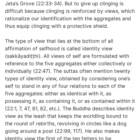
Jeta’s Grove (
22:33-34
). But to give up clinging is
difficult because clinging is reinforced by views, which
rationalize our identification with the aggregates and
thus equip clinging with a protective shield.
The type of view that lies at the bottom of all
affirmation of selfhood is called identity view
(
sakkāyadiṭṭhi
). All views of self are formulated with
reference to the five aggregates either collectively or
individually (
22:47
). The suttas often mention twenty
types of identity view, obtained by considering one’s
self to stand in any of four relations to each of the
five aggregates: either as identical with it, as
possessing it, as containing it, or as contained within it
(
22:1
,
7
,
47
,
81
,
82
, etc.). The Buddha describes identity
view as the leash that keeps the worldling bound to
the round of rebirths, revolving in circles like a dog
going around a post (
22:99
,
117
). He also makes
identity view the first of the ten fetters to be