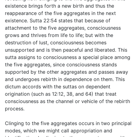
existence brings forth a new birth and thus the
reappearance of the five aggregates in the next
existence. Sutta
22:54
states that because of
attachment to the five aggregates, consciousness
grows and thrives from life to life; but with the
destruction of lust, consciousness becomes
unsupported and is then peaceful and liberated. This
sutta assigns to consciousness a special place among
the five aggregates, since consciousness stands
supported by the other aggregates and passes away
and undergoes rebirth in dependence on them. This
dictum accords with the suttas on dependent
origination (such as
12:12
,
38
, and
64
) that treat
consciousness as the channel or vehicle of the rebirth
process.
Clinging to the five aggregates occurs in two principal
modes, which we might call appropriation and