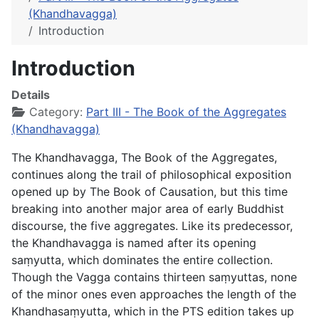
(Khandhavagga)
Introduction
Introduction
Details
Category:
Part III - The Book of the Aggregates
(Khandhavagga)
The
Khandhavagga
, The Book of the Aggregates,
continues along the trail of philosophical exposition
opened up by The Book of Causation, but this time
breaking into another major area of early Buddhist
discourse, the five aggregates. Like its predecessor,
the Khandhavagga is named after its opening
saṃyutta, which dominates the entire collection.
Though the Vagga contains thirteen saṃyuttas, none
of the minor ones even approaches the length of the
Khandhasaṃyutta, which in the PTS edition takes up