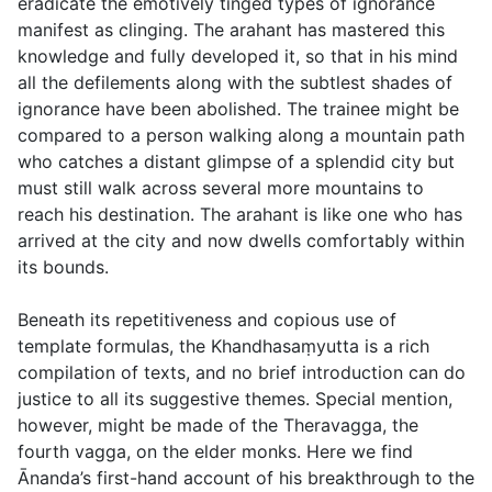
eradicate the emotively tinged types of ignorance
manifest as clinging. The arahant has mastered this
knowledge and fully developed it, so that in his mind
all the defilements along with the subtlest shades of
ignorance have been abolished. The trainee might be
compared to a person walking along a mountain path
who catches a distant glimpse of a splendid city but
must still walk across several more mountains to
reach his destination. The arahant is like one who has
arrived at the city and now dwells comfortably within
its bounds.
Beneath its repetitiveness and copious use of
template formulas, the Khandhasaṃyutta is a rich
compilation of texts, and no brief introduction can do
justice to all its suggestive themes. Special mention,
however, might be made of the Theravagga, the
fourth vagga, on the elder monks. Here we find
Ānanda’s first-hand account of his breakthrough to the