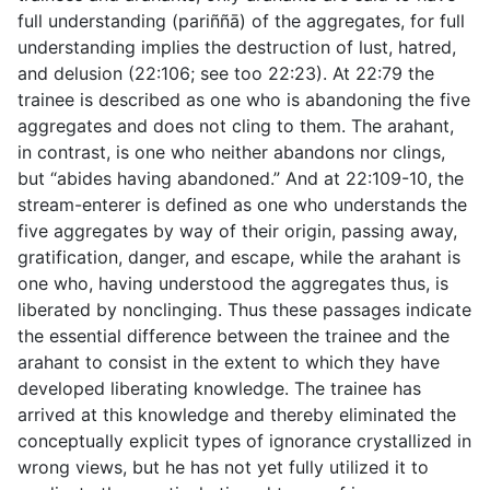
full understanding (
pariññā
) of the aggregates, for full
understanding implies the destruction of lust, hatred,
and delusion (
22:106
; see too
22:23
). At
22:79
the
trainee is described as one who is abandoning the five
aggregates and does not cling to them. The arahant,
in contrast, is one who neither abandons nor clings,
but “abides having abandoned.” And at
22:109-10
, the
stream-enterer is defined as one who understands the
five aggregates by way of their origin, passing away,
gratification, danger, and escape, while the arahant is
one who, having understood the aggregates thus, is
liberated by nonclinging. Thus these passages indicate
the essential difference between the trainee and the
arahant to consist in the extent to which they have
developed liberating knowledge. The trainee has
arrived at this knowledge and thereby eliminated the
conceptually explicit types of ignorance crystallized in
wrong views, but he has not yet fully utilized it to