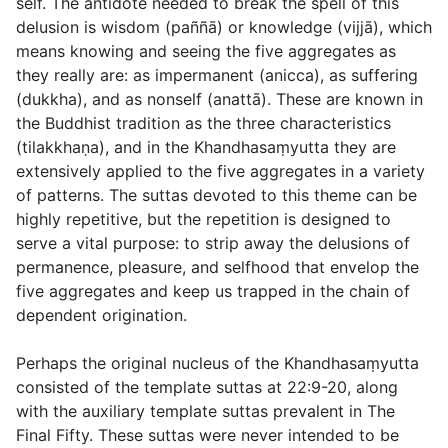
self. The antidote needed to break the spell of this
delusion is wisdom (
paññā
) or knowledge (
vijjā
), which
means knowing and seeing the five aggregates as
they really are: as impermanent (
anicca
), as suffering
(
dukkha
), and as nonself (
anattā
). These are known in
the Buddhist tradition as the three characteristics
(
tilakkhaṇa
), and in the Khandhasaṃyutta they are
extensively applied to the five aggregates in a variety
of patterns. The suttas devoted to this theme can be
highly repetitive, but the repetition is designed to
serve a vital purpose: to strip away the delusions of
permanence, pleasure, and selfhood that envelop the
five aggregates and keep us trapped in the chain of
dependent origination.
Perhaps the original nucleus of the Khandhasaṃyutta
consisted of the template suttas at
22:9-20
, along
with the auxiliary template suttas prevalent in The
Final Fifty. These suttas were never intended to be