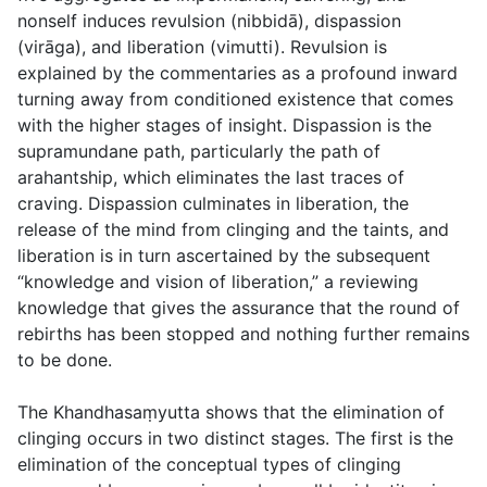
nonself induces revulsion (
nibbidā
), dispassion
(
virāga
), and liberation (
vimutti
). Revulsion is
explained by the commentaries as a profound inward
turning away from conditioned existence that comes
with the higher stages of insight. Dispassion is the
supramundane path, particularly the path of
arahantship, which eliminates the last traces of
craving. Dispassion culminates in liberation, the
release of the mind from clinging and the taints, and
liberation is in turn ascertained by the subsequent
“knowledge and vision of liberation,” a reviewing
knowledge that gives the assurance that the round of
rebirths has been stopped and nothing further remains
to be done.
The Khandhasaṃyutta shows that the elimination of
clinging occurs in two distinct stages. The first is the
elimination of the conceptual types of clinging