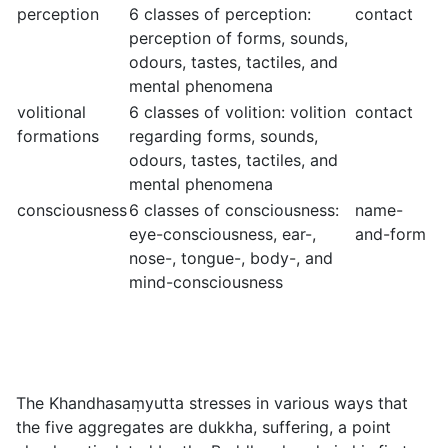
perception
6 classes of perception:
contact
perception of forms, sounds,
odours, tastes, tactiles, and
mental phenomena
volitional
6 classes of volition: volition
contact
formations
regarding forms, sounds,
odours, tastes, tactiles, and
mental phenomena
consciousness
6 classes of consciousness:
name-
eye-consciousness, ear-,
and-form
nose-, tongue-, body-, and
mind-consciousness
The Khandhasaṃyutta stresses in various ways that
the five aggregates are
dukkha
, suffering, a point