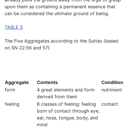
upon them as containing a permanent essence that
can be considered the ultimate ground of being.
TABLE 5
The Five Aggregates according to the Suttas (based
on SN 22:56 and 57)
Aggregate
Contents
Condition
form
4 great elements and form
nutriment
derived from them
feeling
6 classes of feeling: feeling
contact
born of contact through eye,
ear, nose, tongue, body, and
mind