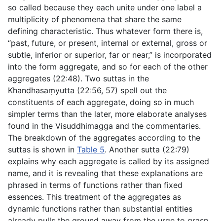
so called because they each unite under one label a
multiplicity of phenomena that share the same
defining characteristic. Thus whatever form there is,
“past, future, or present, internal or external, gross or
subtle, inferior or superior, far or near,” is incorporated
into the form aggregate, and so for each of the other
aggregates (
22:48
). Two suttas in the
Khandhasaṃyutta (
22:56
,
57
) spell out the
constituents of each aggregate, doing so in much
simpler terms than the later, more elaborate analyses
found in the
Visuddhimagga
and the commentaries.
The breakdown of the aggregates according to the
suttas is shown in
Table 5
. Another sutta (
22:79
)
explains why each aggregate is called by its assigned
name, and it is revealing that these explanations are
phrased in terms of functions rather than fixed
essences. This treatment of the aggregates as
dynamic functions rather than substantial entities
already pulls the ground away from the urge to grasp