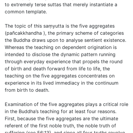
to extremely terse suttas that merely instantiate a
common template.
The topic of this saṃyutta is the five aggregates
(
pañcakkhandha
), the primary scheme of categories
the Buddha draws upon to analyse sentient existence.
Whereas the teaching on dependent origination is
intended to disclose the dynamic pattern running
through everyday experience that propels the round
of birth and death forward from life to life, the
teaching on the five aggregates concentrates on
experience in its lived immediacy in the continuum
from birth to death.
Examination of the five aggregates plays a critical role
in the Buddha’s teaching for at least four reasons.
First, because the five aggregates are the ultimate
referent of the first noble truth, the noble truth of
suffering (see
56:13
), and since all four truths revolve