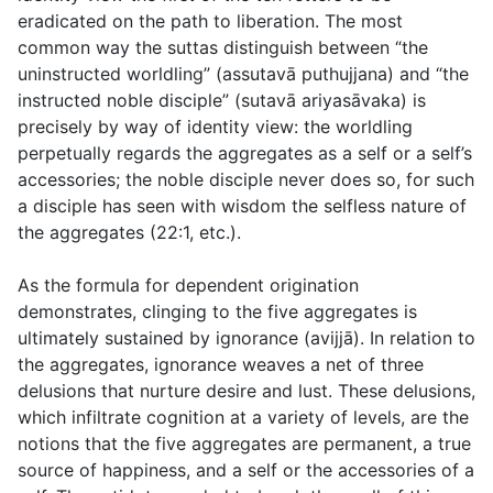
eradicated on the path to liberation. The most
common way the suttas distinguish between “the
uninstructed worldling” (
assutavā puthujjana
) and “the
instructed noble disciple” (
sutavā ariyasāvaka
) is
precisely by way of identity view: the worldling
perpetually regards the aggregates as a self or a self’s
accessories; the noble disciple never does so, for such
a disciple has seen with wisdom the selfless nature of
the aggregates (
22:1
, etc.).
As the formula for dependent origination
demonstrates, clinging to the five aggregates is
ultimately sustained by ignorance (
avijjā
). In relation to
the aggregates, ignorance weaves a net of three
delusions that nurture desire and lust. These delusions,
which infiltrate cognition at a variety of levels, are the
notions that the five aggregates are permanent, a true
source of happiness, and a self or the accessories of a