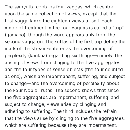
The saṃyutta contains four vaggas, which centre
upon the same collection of views, except that the
first vagga lacks the eighteen views of self. Each
mode of treatment in the four vaggas is called a “trip”
(
gamana
), though the word appears only from the
second vagga on. The suttas of the first trip define the
mark of the stream-enterer as the overcoming of
perplexity (
kaṅkhā
) regarding six things—namely, the
arising of views from clinging to the five aggregates
and the four types of sense objects (the four counted
as one), which are impermanent, suffering, and subject
to change—and the overcoming of perplexity about
the Four Noble Truths. The second shows that since
the five aggregates are impermanent, suffering, and
subject to change, views arise by clinging and
adhering to suffering. The third includes the refrain
that the views arise by clinging to the five aggregates,
which are suffering because they are impermanent.