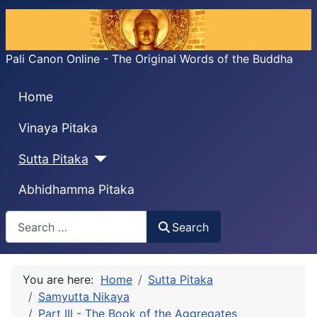
Pali Canon Online - The Original Words of the Buddha
Home
Vinaya Pitaka
Sutta Pitaka
Abhidhamma Pitaka
Search
Search
You are here:
Home
Sutta Pitaka
Samyutta Nikaya
Part III - The Book of the Aggregates