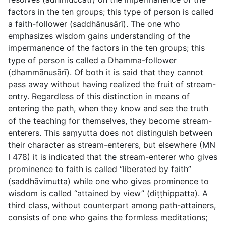
factors in the ten groups; this type of person is called
a faith-follower (
saddhānusārī
). The one who
emphasizes wisdom gains understanding of the
impermanence of the factors in the ten groups; this
type of person is called a Dhamma-follower
(
dhammānusārī
). Of both it is said that they cannot
pass away without having realized the fruit of stream-
entry. Regardless of this distinction in means of
entering the path, when they know and see the truth
of the teaching for themselves, they become stream-
enterers. This saṃyutta does not distinguish between
their character as stream-enterers, but elsewhere (MN
I 478) it is indicated that the stream-enterer who gives
prominence to faith is called “liberated by faith”
(
saddhāvimutta
) while one who gives prominence to
wisdom is called “attained by view” (
diṭṭhippatta
). A
third class, without counterpart among path-attainers,
consists of one who gains the formless meditations;