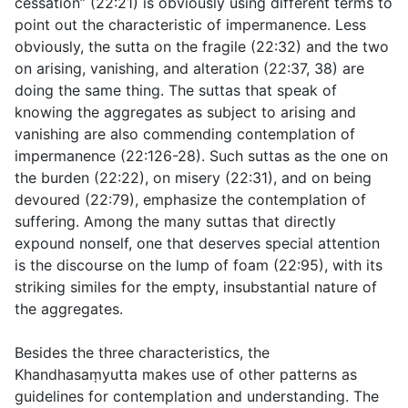
cessation” (
22:21
) is obviously using different terms to
point out the characteristic of impermanence. Less
obviously, the sutta on the fragile (
22:32
) and the two
on arising, vanishing, and alteration (
22:37
,
38
) are
doing the same thing. The suttas that speak of
knowing the aggregates as subject to arising and
vanishing are also commending contemplation of
impermanence (
22:126-28
). Such suttas as the one on
the burden (
22:22
), on misery (
22:31
), and on being
devoured (
22:79
), emphasize the contemplation of
suffering. Among the many suttas that directly
expound nonself, one that deserves special attention
is the discourse on the lump of foam (
22:95
), with its
striking similes for the empty, insubstantial nature of
the aggregates.
Besides the three characteristics, the
Khandhasaṃyutta makes use of other patterns as
guidelines for contemplation and understanding. The