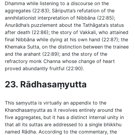
Dhamma while listening to a discourse on the
aggregates (
22:83
); Sāriputta’s refutation of the
annihilationist interpretation of Nibbāna (
22:85
);
Anurādha’s puzzlement about the Tathāgata’s status
after death (
22:86
); the story of Vakkali, who attained
final Nibbāna while dying at his own hand (
22:87
); the
Khemaka Sutta, on the distinction between the trainee
and the arahant (
22:89
); and the story of the
refractory monk Channa whose change of heart
proved abundantly fruitful (
22:90
).
23. Rādhasaṃyutta
This saṃyutta is virtually an appendix to the
Khandhasaṃyutta as it revolves entirely around the
five aggregates, but it has a distinct internal unity in
that all its suttas are addressed to a single bhikkhu
named Rādha. According to the commentary, the