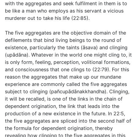
with the aggregates and seek fulfilment in them is to
be like a man who employs as his servant a vicious
murderer out to take his life (
22:85
).
The five aggregates are the objective domain of the
defilements that bind living beings to the round of
existence, particularly the taints (
āsava
) and clinging
(
upādāna
). Whatever in the world one might cling to, it
is only form, feeling, perception, volitional formations,
and consciousness that one clings to (
22:79
). For this
reason the aggregates that make up our mundane
experience are commonly called the five aggregates
subject to clinging (
pañcupādānakkhandha
). Clinging,
it will be recalled, is one of the links in the chain of
dependent origination, the link that leads into the
production of a new existence in the future. In
22:5
,
the five aggregates are spliced into the second half of
the formula for dependent origination, thereby
revealing how clinging to the five aggregates in this