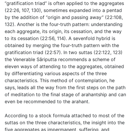
“gratification triad” is often applied to the aggregates
(
22:26
,
107
,
130
), sometimes expanded into a pentad
by the addition of “origin and passing away” (
22:108
,
132
). Another is the four-truth pattern: understanding
each aggregate, its origin, its cessation, and the way
to its cessation (
22:56
,
114
). A sevenfold hybrid is
obtained by merging the four-truth pattern with the
gratification triad (
22:57
). In two suttas (
22:122
,
123
)
the Venerable Sāriputta recommends a scheme of
eleven ways of attending to the aggregates, obtained
by differentiating various aspects of the three
characteristics. This method of contemplation, he
says, leads all the way from the first steps on the path
of meditation to the final stage of arahantship and can
even be recommended to the arahant.
According to a stock formula attached to most of the
suttas on the three characteristics, the insight into the
five aggregates as impermanent, suffering, and