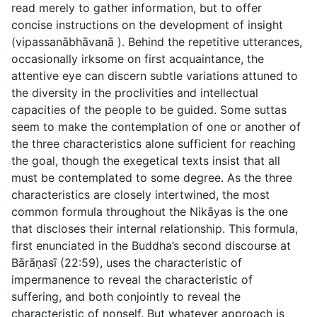
read merely to gather information, but to offer
concise instructions on the development of insight
(
vipassanābhāvanā
). Behind the repetitive utterances,
occasionally irksome on first acquaintance, the
attentive eye can discern subtle variations attuned to
the diversity in the proclivities and intellectual
capacities of the people to be guided. Some suttas
seem to make the contemplation of one or another of
the three characteristics alone sufficient for reaching
the goal, though the exegetical texts insist that all
must be contemplated to some degree. As the three
characteristics are closely intertwined, the most
common formula throughout the Nikāyas is the one
that discloses their internal relationship. This formula,
first enunciated in the Buddha’s second discourse at
Bārāṇasī (
22:59
), uses the characteristic of
impermanence to reveal the characteristic of
suffering, and both conjointly to reveal the
characteristic of nonself. But whatever approach is