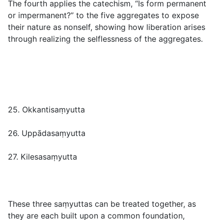
The fourth applies the catechism, “Is form permanent
or impermanent?” to the five aggregates to expose
their nature as nonself, showing how liberation arises
through realizing the selflessness of the aggregates.
25. Okkantisaṃyutta
26. Uppādasaṃyutta
27. Kilesasaṃyutta
These three saṃyuttas can be treated together, as
they are each built upon a common foundation,