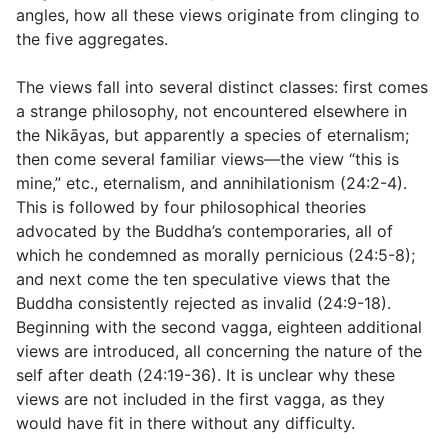
angles, how all these views originate from clinging to
the five aggregates.
The views fall into several distinct classes: first comes
a strange philosophy, not encountered elsewhere in
the Nikāyas, but apparently a species of eternalism;
then come several familiar views—the view “this is
mine,” etc., eternalism, and annihilationism (
24:2-4
).
This is followed by four philosophical theories
advocated by the Buddha’s contemporaries, all of
which he condemned as morally pernicious (
24:5-8
);
and next come the ten speculative views that the
Buddha consistently rejected as invalid (
24:9-18
).
Beginning with the second vagga, eighteen additional
views are introduced, all concerning the nature of the
self after death (
24:19-36
). It is unclear why these
views are not included in the first vagga, as they
would have fit in there without any difficulty.