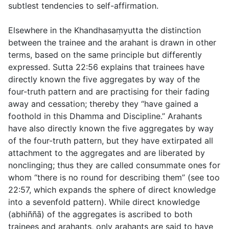
subtlest tendencies to self-affirmation.
Elsewhere in the Khandhasaṃyutta the distinction
between the trainee and the arahant is drawn in other
terms, based on the same principle but differently
expressed. Sutta
22:56
explains that trainees have
directly known the five aggregates by way of the
four-truth pattern and are practising for their fading
away and cessation; thereby they “have gained a
foothold in this Dhamma and Discipline.” Arahants
have also directly known the five aggregates by way
of the four-truth pattern, but they have extirpated all
attachment to the aggregates and are liberated by
nonclinging; thus they are called consummate ones for
whom “there is no round for describing them” (see too
22:57
, which expands the sphere of direct knowledge
into a sevenfold pattern). While direct knowledge
(
abhiññā
) of the aggregates is ascribed to both
trainees and arahants, only arahants are said to have