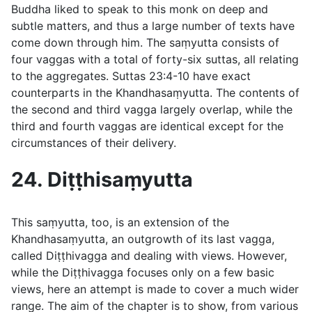
Buddha liked to speak to this monk on deep and
subtle matters, and thus a large number of texts have
come down through him. The saṃyutta consists of
four vaggas with a total of forty-six suttas, all relating
to the aggregates. Suttas
23:4-10
have exact
counterparts in the Khandhasaṃyutta. The contents of
the second and third vagga largely overlap, while the
third and fourth vaggas are identical except for the
circumstances of their delivery.
24. Diṭṭhisaṃyutta
This saṃyutta, too, is an extension of the
Khandhasaṃyutta, an outgrowth of its last vagga,
called Diṭṭhivagga and dealing with views. However,
while the Diṭṭhivagga focuses only on a few basic
views, here an attempt is made to cover a much wider
range. The aim of the chapter is to show, from various