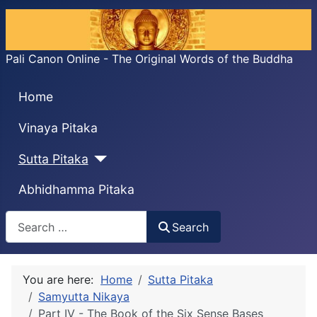
Pali Canon Online - The Original Words of the Buddha
Home
Vinaya Pitaka
Sutta Pitaka
Abhidhamma Pitaka
Search
Search
You are here:
Home
Sutta Pitaka
Samyutta Nikaya
Part IV - The Book of the Six Sense Bases