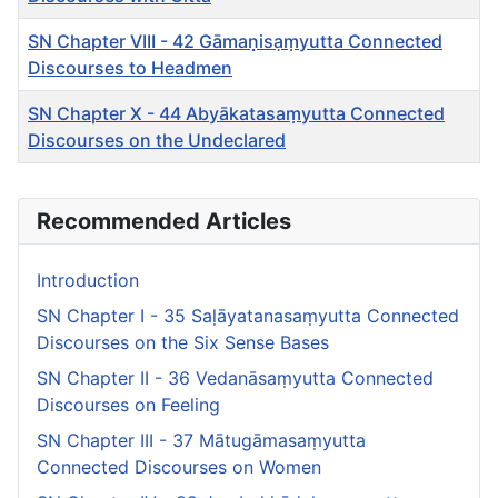
SN Chapter VIII - 42 Gāmaṇ̣isạṃyutta Connected
Discourses to Headmen
SN Chapter X - 44 Abyākatasaṃyutta Connected
Discourses on the Undeclared
Articles
Recommended Articles
Introduction
SN Chapter I - 35 Saḷāyatanasaṃyutta Connected
Discourses on the Six Sense Bases
SN Chapter II - 36 Vedanāsaṃyutta Connected
Discourses on Feeling
SN Chapter III - 37 Mātugāmasaṃyutta
Connected Discourses on Women