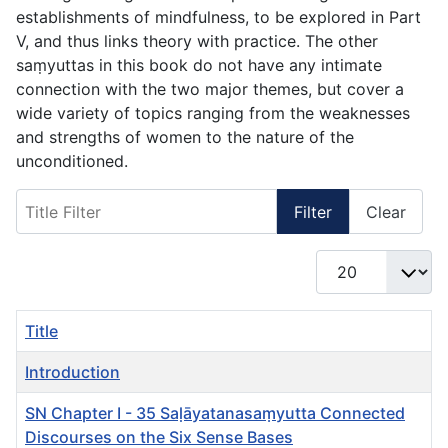
establishments of mindfulness, to be explored in Part
V, and thus links theory with practice. The other
saṃyuttas in this book do not have any intimate
connection with the two major themes, but cover a
wide variety of topics ranging from the weaknesses
and strengths of women to the nature of the
unconditioned.
Title Filter
Filter
Clear
Display #
Title
Introduction
SN Chapter I - 35 Saḷāyatanasaṃyutta Connected
Discourses on the Six Sense Bases