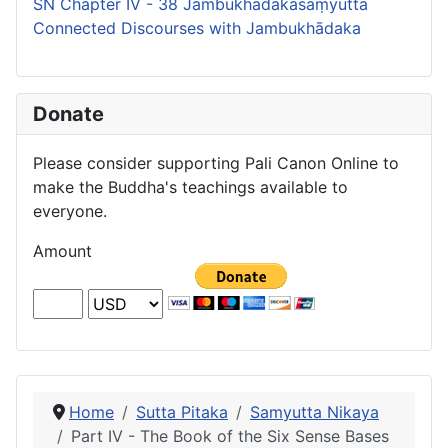
SN Chapter IV - 38 Jambukhādakasaṃyutta
Connected Discourses with Jambukhādaka
Donate
Please consider supporting Pali Canon Online to
make the Buddha's teachings available to
everyone.
Amount
Home
Sutta Pitaka
Samyutta Nikaya
Part IV - The Book of the Six Sense Bases