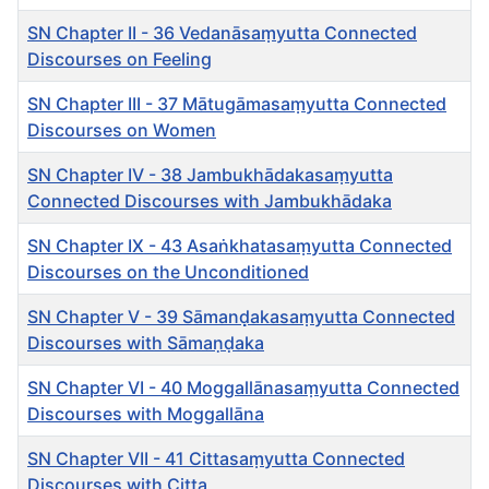
SN Chapter II - 36 Vedanāsaṃyutta Connected
Discourses on Feeling
SN Chapter III - 37 Mātugāmasaṃyutta Connected
Discourses on Women
SN Chapter IV - 38 Jambukhādakasaṃyutta
Connected Discourses with Jambukhādaka
SN Chapter IX - 43 Asaṅkhatasaṃyutta Connected
Discourses on the Unconditioned
SN Chapter V - 39 Sāmanḍ̣̣akasaṃyutta Connected
Discourses with Sāmaṇḍaka
SN Chapter VI - 40 Moggallānasaṃyutta Connected
Discourses with Moggallāna
SN Chapter VII - 41 Cittasaṃyutta Connected
Discourses with Citta