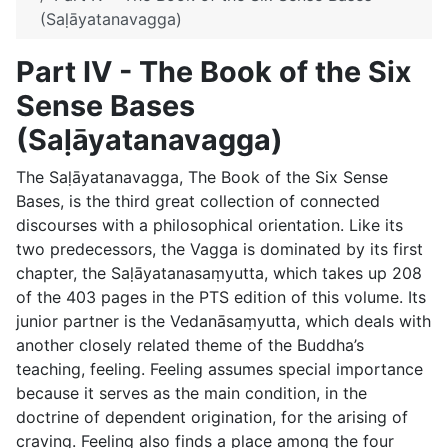
(Saḷāyatanavagga)
Part IV - The Book of the Six
Sense Bases
(Saḷāyatanavagga)
The
Saḷāyatanavagga
, The Book of the Six Sense
Bases, is the third great collection of connected
discourses with a philosophical orientation. Like its
two predecessors, the Vagga is dominated by its first
chapter, the Saḷāyatanasaṃyutta, which takes up 208
of the 403 pages in the PTS edition of this volume. Its
junior partner is the Vedanāsaṃyutta, which deals with
another closely related theme of the Buddha’s
teaching, feeling. Feeling assumes special importance
because it serves as the main condition, in the
doctrine of dependent origination, for the arising of
craving. Feeling also finds a place among the four