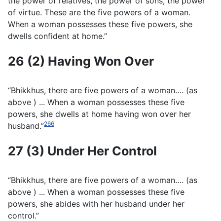
the power of relatives, the power of sons, the power
of virtue. These are the five powers of a woman.
When a woman possesses these five powers, she
dwells confident at home.”
26 (2) Having Won Over
“Bhikkhus, there are five powers of a woman…. (
as
above
) ... When a woman possesses these five
powers, she dwells at home having won over her
266
husband.”
27 (3) Under Her Control
“Bhikkhus, there are five powers of a woman…. (as
above
) ... When a woman possesses these five
powers, she abides with her husband under her
control.”