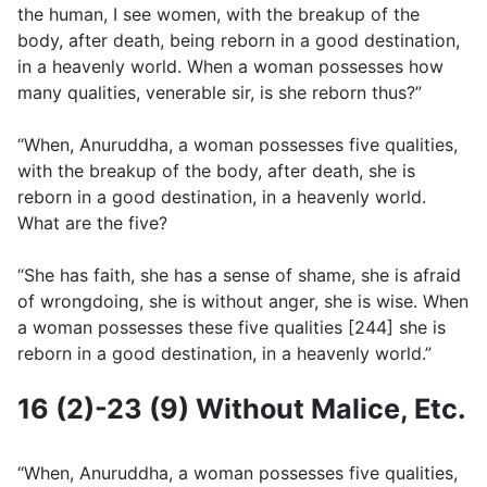
the human, I see women, with the breakup of the
body, after death, being reborn in a good destination,
in a heavenly world. When a woman possesses how
many qualities, venerable sir, is she reborn thus?”
“When, Anuruddha, a woman possesses five qualities,
with the breakup of the body, after death, she is
reborn in a good destination, in a heavenly world.
What are the five?
“She has faith, she has a sense of shame, she is afraid
of wrongdoing, she is without anger, she is wise. When
a woman possesses these five qualities [244] she is
reborn in a good destination, in a heavenly world.”
16 (2)-23 (9) Without Malice, Etc.
“When, Anuruddha, a woman possesses five qualities,