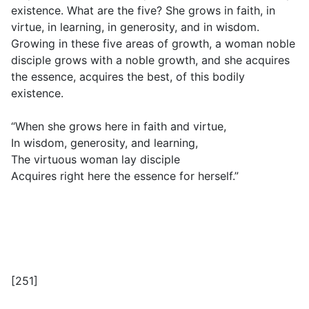
existence. What are the five? She grows in faith, in
virtue, in learning, in generosity, and in wisdom.
Growing in these five areas of growth, a woman noble
disciple grows with a noble growth, and she acquires
the essence, acquires the best, of this bodily
existence.
“When she grows here in faith and virtue,
In wisdom, generosity, and learning,
The virtuous woman lay disciple
Acquires right here the essence for herself.”
[251]