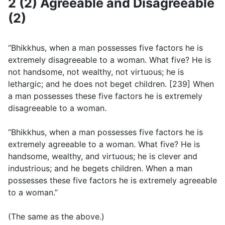
2 (2) Agreeable and Disagreeable
(2)
“Bhikkhus, when a man possesses five factors he is
extremely disagreeable to a woman. What five? He is
not handsome, not wealthy, not virtuous; he is
lethargic; and he does not beget children. [239] When
a man possesses these five factors he is extremely
disagreeable to a woman.
“Bhikkhus, when a man possesses five factors he is
extremely agreeable to a woman. What five? He is
handsome, wealthy, and virtuous; he is clever and
industrious; and he begets children. When a man
possesses these five factors he is extremely agreeable
to a woman.”
(The same as the above.)