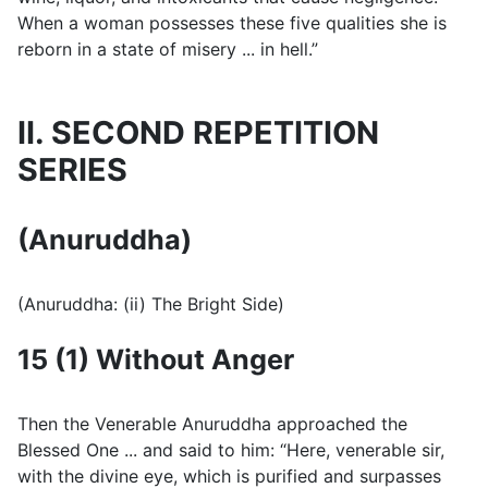
When a woman possesses these five qualities she is
reborn in a state of misery ... in hell.”
II. SECOND REPETITION
SERIES
(Anuruddha)
(Anuruddha: (ii) The Bright Side)
15 (1) Without Anger
Then the Venerable Anuruddha approached the
Blessed One ... and said to him: “Here, venerable sir,
with the divine eye, which is purified and surpasses