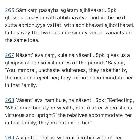
266
Sāmikaṃ pasayha agāraṃ ajjhāvasati
. Spk
glosses
pasayha
with
abhibhavitvā
, and in the next
sutta
abhibhuyya vattati
with
abhibhavati ajjhottharati
.
In this way the two become simply verbal variants on
the same idea.
267
Nāsent’ eva naṃ, kule na vāsenti
. Spk gives us a
glimpse of the social mores of the period: “Saying,
‘You immoral, unchaste adulteress,’ they take her by
the neck and eject her; they do not accommodate her
in that family.”
268
Vāsent’ eva naṃ kule, na nāsenti
. Spk: “Reflecting,
‘What does beauty or wealth, etc., matter when she is
virtuous and upright?’ the relatives accommodate her
in that family; they do not expel her.”
269
Asapattı̄
. That is, without another wife of her