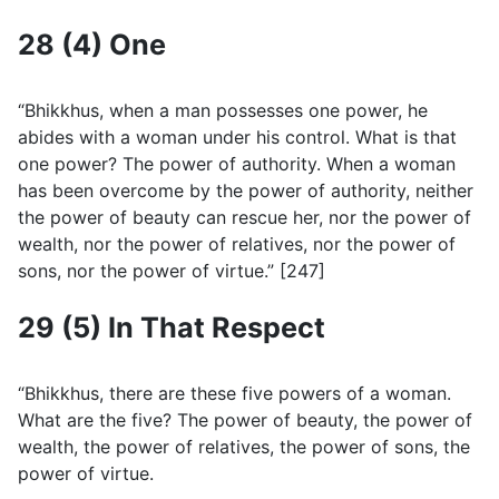
28 (4) One
“Bhikkhus, when a man possesses one power, he
abides with a woman under his control. What is that
one power? The power of authority. When a woman
has been overcome by the power of authority, neither
the power of beauty can rescue her, nor the power of
wealth, nor the power of relatives, nor the power of
sons, nor the power of virtue.” [247]
29 (5) In That Respect
“Bhikkhus, there are these five powers of a woman.
What are the five? The power of beauty, the power of
wealth, the power of relatives, the power of sons, the
power of virtue.