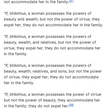
267
not accommodate her in the family.
“If, bhikkhus, a woman possesses the powers of
beauty and wealth, but not the power of virtue, they
expel her; they do not accommodate her in the family.
“If, bhikkhus, a woman possesses the powers of
beauty, wealth, and relatives, but not the power of
virtue, they expel her; they do not accommodate her
in the family.
“If, bhikkhus, a woman possesses the powers of
beauty, wealth, relatives, and sons, but not the power
of virtue, they expel her; they do not accommodate
her in the family.
“If, bhikkhus, a woman possesses the power of virtue
but not the power of beauty, they accommodate her
268
in the family; they do not expel her.