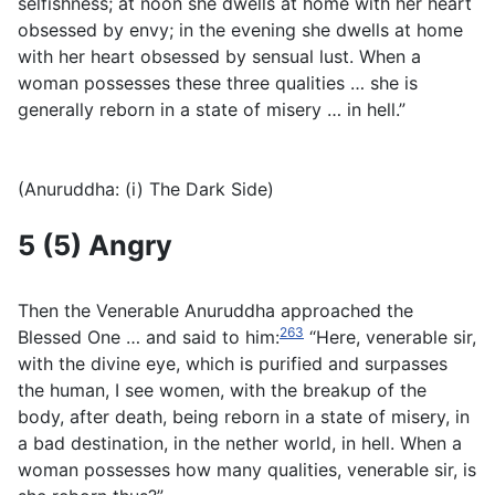
selfishness; at noon she dwells at home with her heart
obsessed by envy; in the evening she dwells at home
with her heart obsessed by sensual lust. When a
woman possesses these three qualities … she is
generally reborn in a state of misery … in hell.”
(Anuruddha: (i) The Dark Side)
5 (5) Angry
Then the Venerable Anuruddha approached the
263
Blessed One … and said to him:
“Here, venerable sir,
with the divine eye, which is purified and surpasses
the human, I see women, with the breakup of the
body, after death, being reborn in a state of misery, in
a bad destination, in the nether world, in hell. When a
woman possesses how many qualities, venerable sir, is