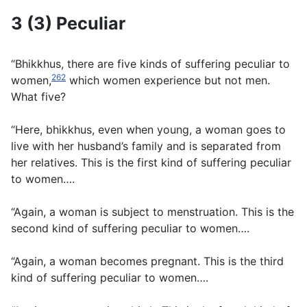
3 (3) Peculiar
“Bhikkhus, there are five kinds of suffering peculiar to
262
women,
which women experience but not men.
What five?
“Here, bhikkhus, even when young, a woman goes to
live with her husband’s family and is separated from
her relatives. This is the first kind of suffering peculiar
to women….
“Again, a woman is subject to menstruation. This is the
second kind of suffering peculiar to women….
“Again, a woman becomes pregnant. This is the third
kind of suffering peculiar to women….