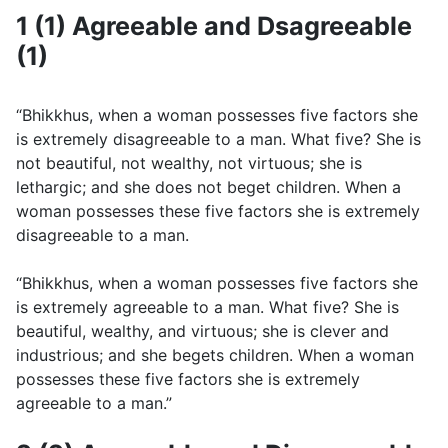
1 (1) Agreeable and Dsagreeable
(1)
“Bhikkhus, when a woman possesses five factors she
is extremely disagreeable to a man. What five? She is
not beautiful, not wealthy, not virtuous; she is
lethargic; and she does not beget children. When a
woman possesses these five factors she is extremely
disagreeable to a man.
“Bhikkhus, when a woman possesses five factors she
is extremely agreeable to a man. What five? She is
beautiful, wealthy, and virtuous; she is clever and
industrious; and she begets children. When a woman
possesses these five factors she is extremely
agreeable to a man.”