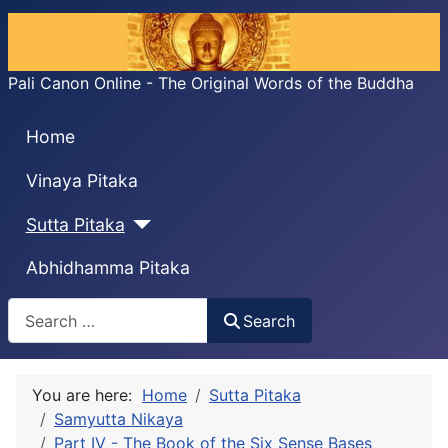
Pali Canon Online - The Original Words of the Buddha
Home
Vinaya Pitaka
Sutta Pitaka
Abhidhamma Pitaka
Search
Search
You are here:
Home
Sutta Pitaka
Samyutta Nikaya
Part IV - The Book of the Six Sense Bases