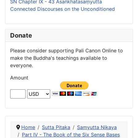
SN Chapter IX - 43 Asaṅkhatasaṃyutta
Connected Discourses on the Unconditioned
Donate
Please consider supporting Pali Canon Online to
make the Buddha's teachings available to
everyone.
Amount
Home
Sutta Pitaka
Samyutta Nikaya
Part IV - The Book of the Six Sense Bases