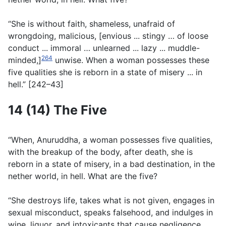
“She is without faith, shameless, unafraid of
wrongdoing, malicious, [envious ... stingy … of loose
conduct ... immoral … unlearned ... lazy ... muddle-
264
minded,]
unwise. When a woman possesses these
five qualities she is reborn in a state of misery ... in
hell.” [242–43]
14 (14) The Five
“When, Anuruddha, a woman possesses five qualities,
with the breakup of the body, after death, she is
reborn in a state of misery, in a bad destination, in the
nether world, in hell. What are the five?
“She destroys life, takes what is not given, engages in
sexual misconduct, speaks falsehood, and indulges in
wine, liquor, and intoxicants that cause negligence.