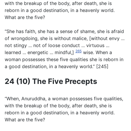
with the breakup of the body, after death, she is
reborn in a good destination, in a heavenly world.
What are the five?
“She has faith, she has a sense of shame, she is afraid
of wrongdoing, she is without malice, [without envy ...
not stingy ... not of loose conduct ... virtuous ...
265
learned ... energetic ... mindful,]
wise. When a
woman possesses these five qualities she is reborn in
a good destination, in a heavenly world.” [245]
24 (10) The Five Precepts
“When, Anuruddha, a woman possesses five qualities,
with the breakup of the body, after death, she is
reborn in a good destination, in a heavenly world.
What are the five?