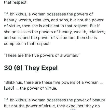
that respect.
“If, bhikkhus, a woman possesses the powers of
beauty, wealth, relatives, and sons, but not the power
of virtue, then she is deficient in that respect. But if
she possesses the powers of beauty, wealth, relatives,
and sons, and the power of virtue too, then she is
complete in that respect.
“These are the five powers of a woman.”
30 (6) They Expel
“Bhikkhus, there are these five powers of a woman ...
[248] … the power of virtue.
“If, bhikkhus, a woman possesses the power of beauty
but not the power of virtue, they expel her; they do