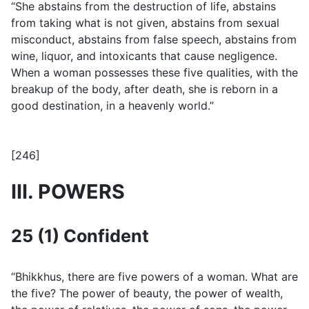
“She abstains from the destruction of life, abstains
from taking what is not given, abstains from sexual
misconduct, abstains from false speech, abstains from
wine, liquor, and intoxicants that cause negligence.
When a woman possesses these five qualities, with the
breakup of the body, after death, she is reborn in a
good destination, in a heavenly world.”
[246]
III. POWERS
25 (1) Confident
“Bhikkhus, there are five powers of a woman. What are
the five? The power of beauty, the power of wealth,