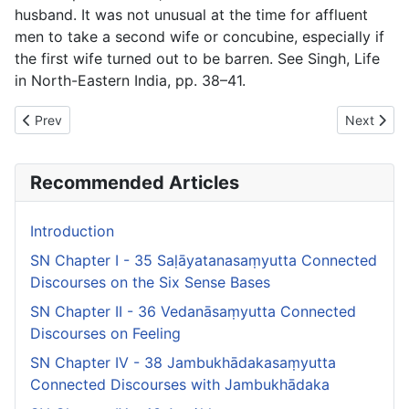
husband. It was not unusual at the time for affluent
men to take a second wife or concubine, especially if
the first wife turned out to be barren. See Singh,
Life
in North-Eastern India
, pp. 38–41.
Previous article: SN Chapter II - 36 Vedanāsaṃyutta Connected 
Next artic
Prev
Next
Recommended Articles
Introduction
SN Chapter I - 35 Saḷāyatanasaṃyutta Connected
Discourses on the Six Sense Bases
SN Chapter II - 36 Vedanāsaṃyutta Connected
Discourses on Feeling
SN Chapter IV - 38 Jambukhādakasaṃyutta
Connected Discourses with Jambukhādaka