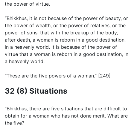
the power of virtue.
“Bhikkhus, it is not because of the power of beauty, or
the power of wealth, or the power of relatives, or the
power of sons, that with the breakup of the body,
after death, a woman is reborn in a good destination,
in a heavenly world. It is because of the power of
virtue that a woman is reborn in a good destination, in
a heavenly world.
“These are the five powers of a woman.” [249]
32 (8) Situations
“Bhikkhus, there are five situations that are difficult to
obtain for a woman who has not done merit. What are
the five?