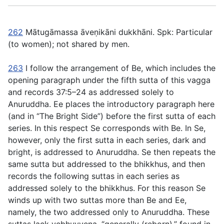
262
Mātugāmassa āveṇikāni dukkhāni
. Spk: Particular
(to women); not shared by men.
263
I follow the arrangement of Be, which includes the
opening paragraph under the fifth sutta of this vagga
and records
37:5
–
24
as addressed solely to
Anuruddha. Ee places the introductory paragraph here
(and in “The Bright Side”)
before
the first sutta of each
series. In this respect Se corresponds with Be. In Se,
however, only the first sutta in each series, dark and
bright, is addressed to Anuruddha. Se then repeats the
same sutta but addressed to the bhikkhus, and then
records the following suttas in each series as
addressed solely to the bhikkhus. For this reason Se
winds up with two suttas more than Be and Ee,
namely, the two addressed only to Anuruddha. These