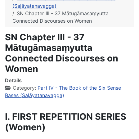
(Saḷāyatanavagga)
SN Chapter III - 37 Mātugāmasaṃyutta
Connected Discourses on Women
SN Chapter III - 37
Mātugāmasaṃyutta
Connected Discourses on
Women
Details
Category:
Part IV - The Book of the Six Sense
Bases (Saḷāyatanavagga)
I. FIRST REPETITION SERIES
(Women)