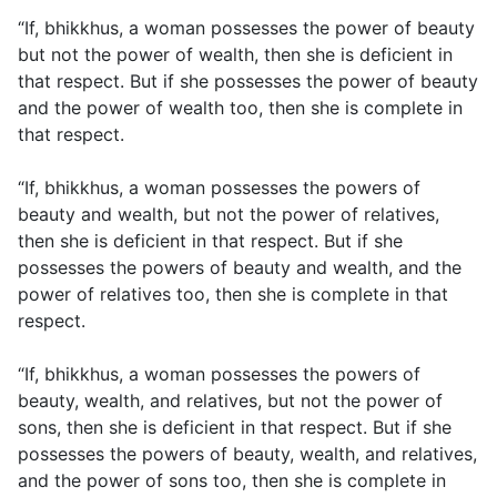
“If, bhikkhus, a woman possesses the power of beauty
but not the power of wealth, then she is deficient in
that respect. But if she possesses the power of beauty
and the power of wealth too, then she is complete in
that respect.
“If, bhikkhus, a woman possesses the powers of
beauty and wealth, but not the power of relatives,
then she is deficient in that respect. But if she
possesses the powers of beauty and wealth, and the
power of relatives too, then she is complete in that
respect.
“If, bhikkhus, a woman possesses the powers of
beauty, wealth, and relatives, but not the power of
sons, then she is deficient in that respect. But if she
possesses the powers of beauty, wealth, and relatives,
and the power of sons too, then she is complete in