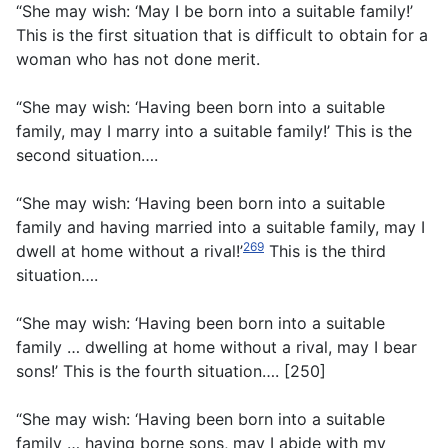
“She may wish: ‘May I be born into a suitable family!’
This is the first situation that is difficult to obtain for a
woman who has not done merit.
“She may wish: ‘Having been born into a suitable
family, may I marry into a suitable family!’ This is the
second situation….
“She may wish: ‘Having been born into a suitable
family and having married into a suitable family, may I
269
dwell at home without a rival!’
This is the third
situation….
“She may wish: ‘Having been born into a suitable
family … dwelling at home without a rival, may I bear
sons!’ This is the fourth situation…. [250]
“She may wish: ‘Having been born into a suitable
family … having borne sons, may I abide with my