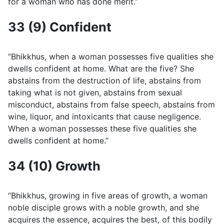
for a woman who has done merit.”
33 (9) Confident
“Bhikkhus, when a woman possesses five qualities she
dwells confident at home. What are the five? She
abstains from the destruction of life, abstains from
taking what is not given, abstains from sexual
misconduct, abstains from false speech, abstains from
wine, liquor, and intoxicants that cause negligence.
When a woman possesses these five qualities she
dwells confident at home.”
34 (10) Growth
“Bhikkhus, growing in five areas of growth, a woman
noble disciple grows with a noble growth, and she
acquires the essence, acquires the best, of this bodily