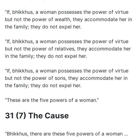
“If, bhikkhus, a woman possesses the power of virtue
but not the power of wealth, they accommodate her in
the family; they do not expel her.
“If, bhikkhus, a woman possesses the power of virtue
but not the power of relatives, they accommodate her
in the family; they do not expel her.
“If, bhikkhus, a woman possesses the power of virtue
but not the power of sons, they accommodate her in
the family; they do not expel her.
“These are the five powers of a woman.”
31 (7) The Cause
“Bhikkhus, there are these five powers of a woman …