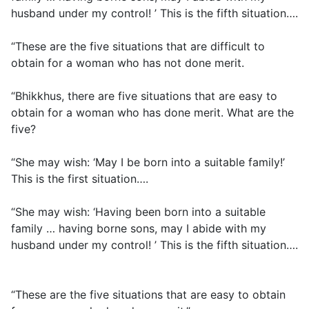
husband under my control! ’ This is the fifth situation….
“These are the five situations that are difficult to
obtain for a woman who has not done merit.
“Bhikkhus, there are five situations that are easy to
obtain for a woman who has done merit. What are the
five?
“She may wish: ‘May I be born into a suitable family!’
This is the first situation….
“She may wish: ‘Having been born into a suitable
family … having borne sons, may I abide with my
husband under my control! ’ This is the fifth situation….
“These are the five situations that are easy to obtain