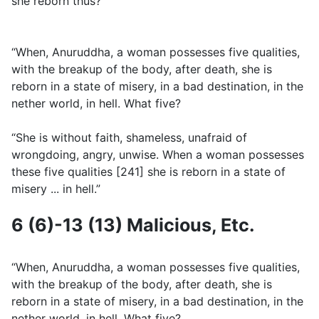
she reborn thus?”
“When, Anuruddha, a woman possesses five qualities,
with the breakup of the body, after death, she is
reborn in a state of misery, in a bad destination, in the
nether world, in hell. What five?
“She is without faith, shameless, unafraid of
wrongdoing, angry, unwise. When a woman possesses
these five qualities [241] she is reborn in a state of
misery ... in hell.”
6 (6)-13 (13) Malicious, Etc.
“When, Anuruddha, a woman possesses five qualities,
with the breakup of the body, after death, she is
reborn in a state of misery, in a bad destination, in the
nether world, in hell. What five?