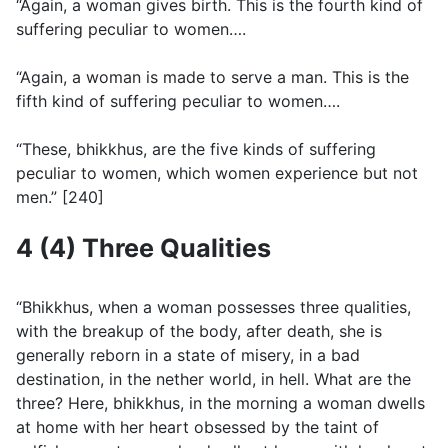
“Again, a woman gives birth. This is the fourth kind of
suffering peculiar to women….
“Again, a woman is made to serve a man. This is the
fifth kind of suffering peculiar to women….
“These, bhikkhus, are the five kinds of suffering
peculiar to women, which women experience but not
men.” [240]
4 (4) Three Qualities
“Bhikkhus, when a woman possesses three qualities,
with the breakup of the body, after death, she is
generally reborn in a state of misery, in a bad
destination, in the nether world, in hell. What are the
three? Here, bhikkhus, in the morning a woman dwells
at home with her heart obsessed by the taint of