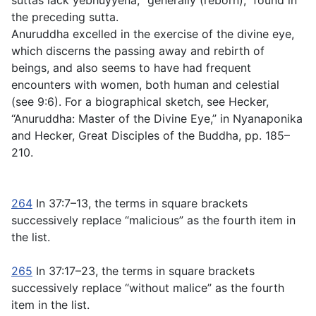
suttas lack
yebhuyyena
, “generally (reborn),” found in
the preceding sutta.
Anuruddha excelled in the exercise of the divine eye,
which discerns the passing away and rebirth of
beings, and also seems to have had frequent
encounters with women, both human and celestial
(see
9:6
). For a biographical sketch, see Hecker,
“Anuruddha: Master of the Divine Eye,” in Nyanaponika
and Hecker,
Great Disciples of the Buddha
, pp. 185–
210.
264
In
37:7–13
, the terms in square brackets
successively replace “malicious” as the fourth item in
the list.
265
In
37:17–23
, the terms in square brackets
successively replace “without malice” as the fourth
item in the list.